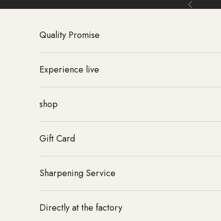
Skip to content
Back
Quality Promise
Experience live
shop
Gift Card
Sharpening Service
Directly at the factory