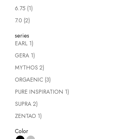
6.75 (1)
7.0 (2)
series
EARL 1)
GERA 1)
MYTHOS 2)
ORGAENIC (3)
PURE INSPIRATION 1)
SUPRA 2)
ZENTAO 1)
Color