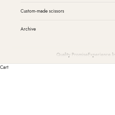
Custom-made scissors
Archive
Quality Promise
Experience li
Cart
Our hairdressing scissors stand for outstanding qual
sharpness, durability, and an unparalleled cutting
standards and set new benchmarks 