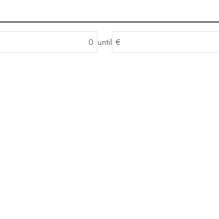
until
€