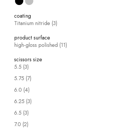
Black
silver
coating
Titanium nitride (3)
product surface
high-gloss polished (11)
scissors size
5.5 (3)
5.75 (7)
6.0 (4)
6.25 (3)
6.5 (3)
7.0 (2)