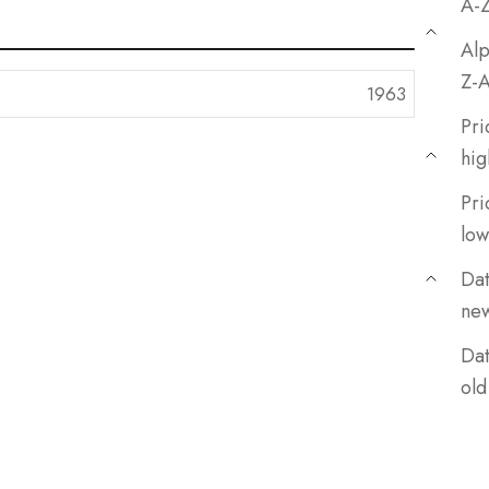
A-
Alp
Z-
Pri
hig
Pri
low
Dat
ne
Dat
old