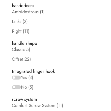
handedness
Ambidextrous (1)
Links (2)
Right (11)
handle shape
Classic 5)
Offset 22)
Integrated finger hook
Yes (8)
No (5)
screw system
Comfort Screw System (11)