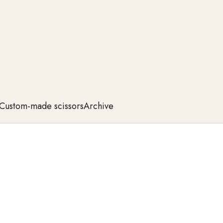
Custom-made scissors
Archive
rom the highest quality steel, they offer exceptional
 cuts, these scissors meet the highest professional
 perfection in every movement now.