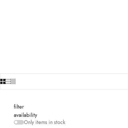
filter
availability
Only items in stock