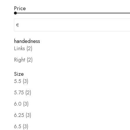
Price
€
handedness
Links (2)
Right (2)
Size
5.5 (3)
5.75 (2)
6.0 (3)
6.25 (3)
6.5 (3)