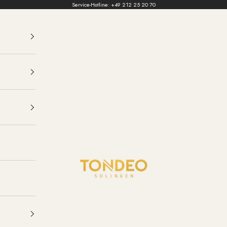
Service-Hotline:
+49 212 25 20 70
TONDEO