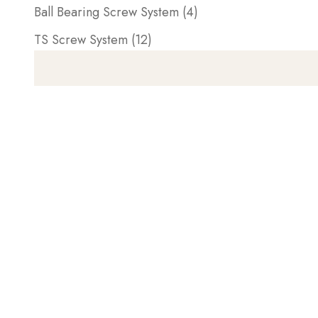
Ball Bearing Screw System (4)
TS Screw System (12)
AVAILABLE AGAIN SOON