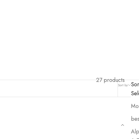
27 products
Sor
Sort by
Filter
Sel
Mos
bes
Alp