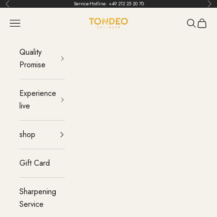
Skip to content
Service-Hotline:
+49 212 25 20 70
Back
Bef
TONDEO
menu
Search
Cart
Quality
Promise
Experience
live
shop
Gift Card
Sharpening
Service