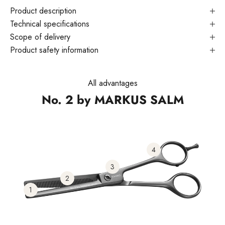
Product description
Technical specifications
Scope of delivery
Product safety information
All advantages
No. 2 by MARKUS SALM
4
3
2
1