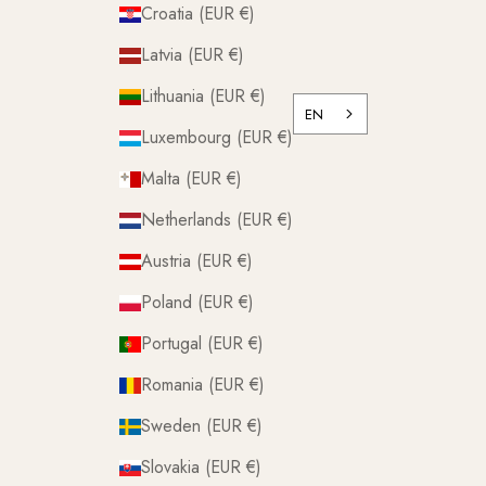
Croatia (EUR €)
Latvia (EUR €)
Lithuania (EUR €)
EN
Luxembourg (EUR €)
Malta (EUR €)
Netherlands (EUR €)
Austria (EUR €)
Poland (EUR €)
Portugal (EUR €)
Romania (EUR €)
Sweden (EUR €)
Slovakia (EUR €)