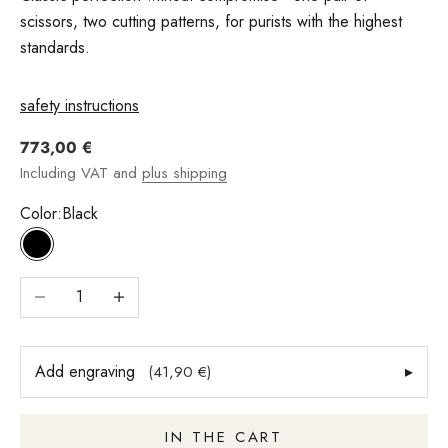
scissors, two cutting patterns, for purists with the highest
standards.
safety instructions
Angebot
773,00 €
Including VAT and
plus shipping
Color:
Black
Black
Reduce number
Increase quantity
Add engraving
▸
(41,90 €)
IN THE CART