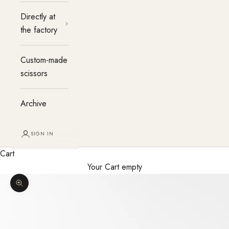
Directly at
the factory
Custom-made
scissors
Archive
SIGN IN
Cart
Your Cart empty
Enlarge image