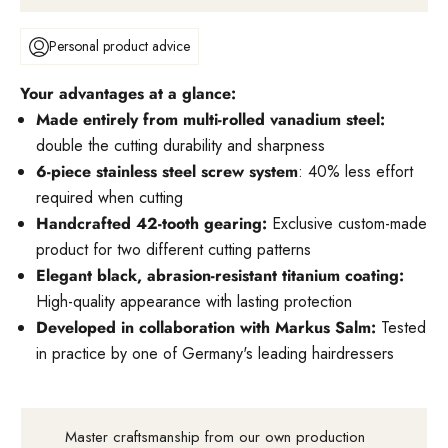
Personal product advice
Your advantages at a glance:
Made entirely from multi-rolled vanadium steel:
double the cutting durability and sharpness
6-piece stainless steel screw system
: 40% less effort
required when cutting
Handcrafted 42-tooth gearing:
Exclusive custom-made
product for two different cutting patterns
Elegant black, abrasion-resistant titanium coating:
High-quality appearance with lasting protection
Developed in collaboration with Markus Salm:
Tested
in practice by one of Germany's leading hairdressers
Master craftsmanship from our own production