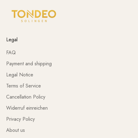
Legal
FAQ
Payment and shipping
Legal Notice
Terms of Service
Cancellation Policy
Widerruf einreichen
Privacy Policy
About us