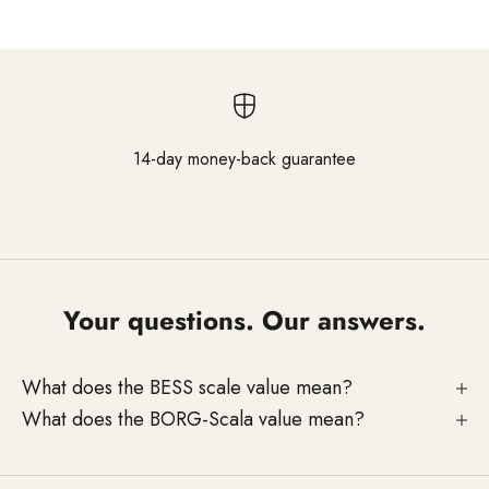
14-day money-back guarantee
Go to element 1
Go to element 2
Go to element 3
Your questions. Our answers.
What does the BESS scale value mean?
What does the BORG-Scala value mean?