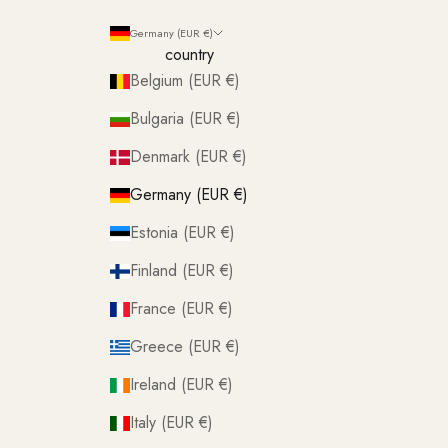
Germany (EUR €)
country
Belgium (EUR €)
Bulgaria (EUR €)
Denmark (EUR €)
Germany (EUR €)
Estonia (EUR €)
Finland (EUR €)
France (EUR €)
Greece (EUR €)
Ireland (EUR €)
Italy (EUR €)