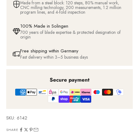
Made from a steel block: 120 steps, 80% manual work,
CNC milling technology, 200 measurements, 1.2 million
program lines, and 4-fold inspection
100% Made in Solingen
700 years of blade expertise & protected designation of
origin
Free shipping within Germany
Fast delivery within 3–5 business days
Secure payment
SKU: 6142
SHARE