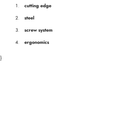
cutting edge
steel
screw system
ergonomics
}