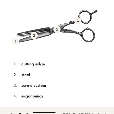
4
3
2
1
cutting edge
steel
screw system
ergonomics