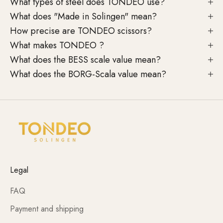
What types of steel does TONDEO use?
What does "Made in Solingen" mean?
How precise are TONDEO scissors?
What makes TONDEO ?
What does the BESS scale value mean?
What does the BORG-Scala value mean?
Legal
FAQ
Payment and shipping