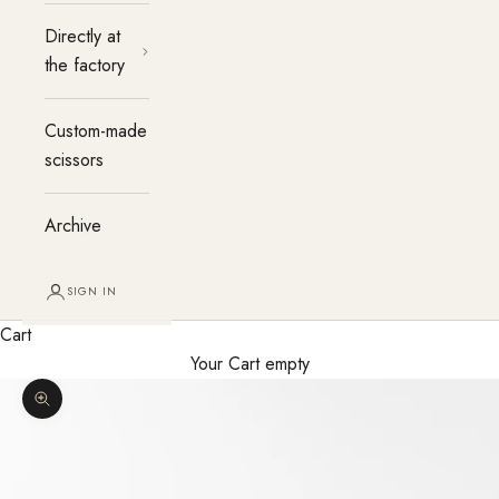
Directly at
the factory
Custom-made
scissors
Archive
SIGN IN
Cart
Your Cart empty
Enlarge image