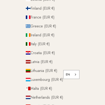
Finland (EUR €)
France (EUR €)
Greece (EUR €)
Ireland (EUR €)
Italy (EUR €)
Croatia (EUR €)
Latvia (EUR €)
Lithuania (EUR €)
EN
Luxembourg (EUR €)
Malta (EUR €)
Netherlands (EUR €)