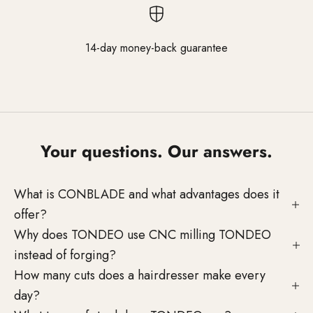
14-day money-back guarantee
Go to element 1
Go to element 2
Go to element 3
Your questions. Our answers.
What is CONBLADE and what advantages does it
offer?
Why does TONDEO use CNC milling TONDEO
instead of forging?
How many cuts does a hairdresser make every
day?