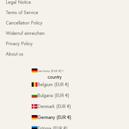
Legal Notice
Terms of Service
Cancellation Policy
Widerruf einreichen
Privacy Policy
About us
Germany (EUR €)
country
Belgium (EUR €)
Bulgaria (EUR €)
Denmark (EUR €)
Germany (EUR €)
Estonia (EUR €)