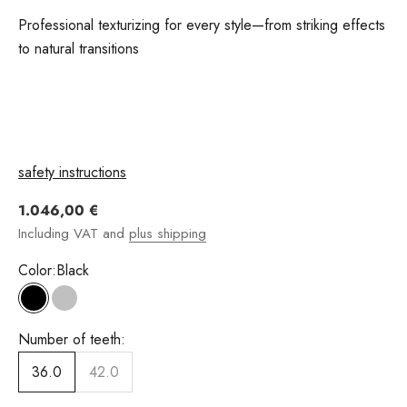
Professional texturizing for every style—from striking effects
to natural transitions
safety instructions
Angebot
1.046,00 €
Including VAT and
plus shipping
Color:
Black
Black
silver
Number of teeth:
36.0
42.0