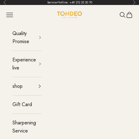
Skip to content
Service-Hotline:
+49 212 25 20 70
Back
Bef
TONDEO
menu
Search
Cart
Quality
Promise
Experience
live
shop
Gift Card
Sharpening
Service