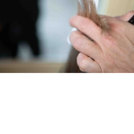
MYTHOS 42 (fine) – For harmonious transitions
With 42 teeth, the MYTHOS 42 works with exceptional
finesse and precision. The finer cut is ideal for gentle
volume reduction without visible steps, harmonious
transitions, and natural results. Perfect for invisible thinning
and fine contours in the neck and temple areas—natural-
looking haircuts without harsh edges.