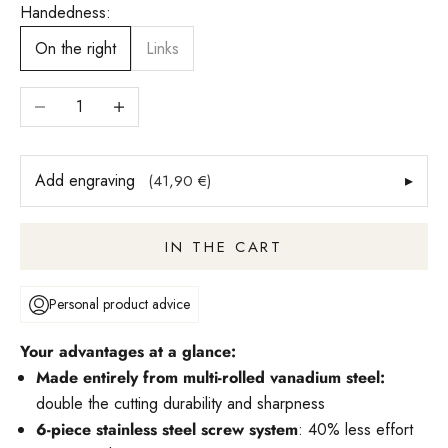
Handedness:
On the right
Links
Reduce number
Increase quantity
Add engraving
▸
(41,90 €)
IN THE CART
Personal product advice
Your advantages at a glance:
Made entirely from multi-rolled vanadium steel:
double the cutting durability and sharpness
6-piece stainless steel screw system
: 40% less effort