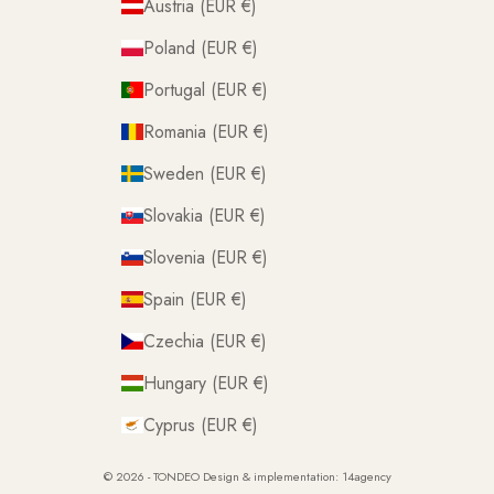
Austria (EUR €)
Poland (EUR €)
Portugal (EUR €)
Romania (EUR €)
Sweden (EUR €)
Slovakia (EUR €)
Slovenia (EUR €)
Spain (EUR €)
Czechia (EUR €)
Hungary (EUR €)
Cyprus (EUR €)
© 2026 - TONDEO Design & implementation:
14agency