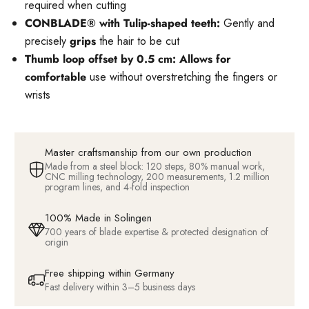
required when cutting
CONBLADE® with Tulip-shaped teeth:
Gently and
precisely
grips
the hair to be cut
Thumb loop offset by 0.5 cm: Allows for
comfortable
use without overstretching the fingers or
wrists
Master craftsmanship from our own production
Made from a steel block: 120 steps, 80% manual work,
CNC milling technology, 200 measurements, 1.2 million
program lines, and 4-fold inspection
100% Made in Solingen
700 years of blade expertise & protected designation of
origin
Free shipping within Germany
Fast delivery within 3–5 business days