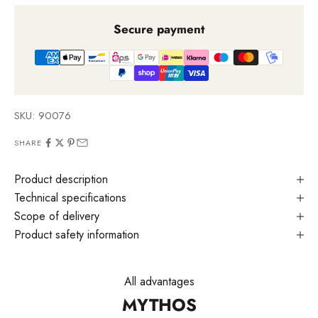
Secure payment
SKU: 90076
SHARE
Product description
Technical specifications
Scope of delivery
Product safety information
All advantages
MYTHOS