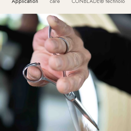
Application
care
CONBLADE® technology