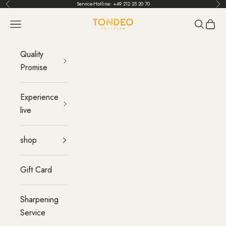
Skip to content
Service-Hotline:
+49 212 25 20 70
Back
Bef
TONDEO
menu
Search
Cart
Quality
Promise
Experience
live
shop
Gift Card
Sharpening
Service