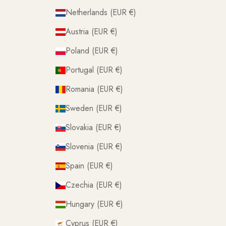
Netherlands (EUR €)
Austria (EUR €)
Poland (EUR €)
Portugal (EUR €)
Romania (EUR €)
Sweden (EUR €)
Slovakia (EUR €)
Slovenia (EUR €)
Spain (EUR €)
Czechia (EUR €)
Hungary (EUR €)
Cyprus (EUR €)