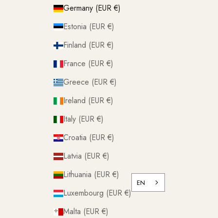
Germany (EUR €)
Estonia (EUR €)
Finland (EUR €)
France (EUR €)
Greece (EUR €)
Ireland (EUR €)
Italy (EUR €)
Croatia (EUR €)
Latvia (EUR €)
Lithuania (EUR €)
EN
Luxembourg (EUR €)
Malta (EUR €)