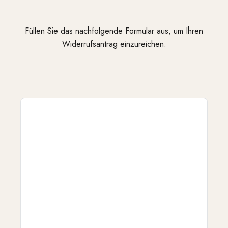
Füllen Sie das nachfolgende Formular aus, um Ihren
Widerrufsantrag einzureichen.