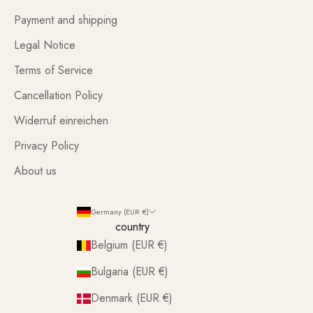
Payment and shipping
Legal Notice
Terms of Service
Cancellation Policy
Widerruf einreichen
Privacy Policy
About us
Germany (EUR €)
country
Belgium (EUR €)
Bulgaria (EUR €)
Denmark (EUR €)