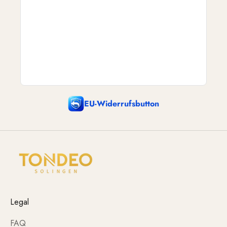
EU-Widerrufsbutton
Legal
FAQ