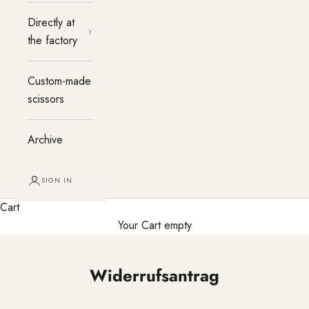
Directly at
the factory
Custom-made
scissors
Archive
SIGN IN
Cart
Your Cart empty
Widerrufsantrag