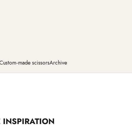
Custom-made scissors
Archive
 INSPIRATION