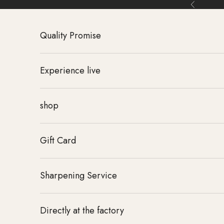
Skip to content
Back
Quality Promise
Experience live
shop
Gift Card
Sharpening Service
Directly at the factory