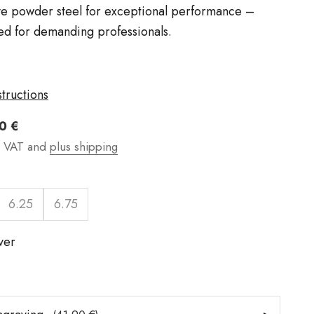
ve powder steel for exceptional performance –
d for demanding professionals.
structions
t
0 €
g VAT and
plus shipping
6.25
6.75
lver