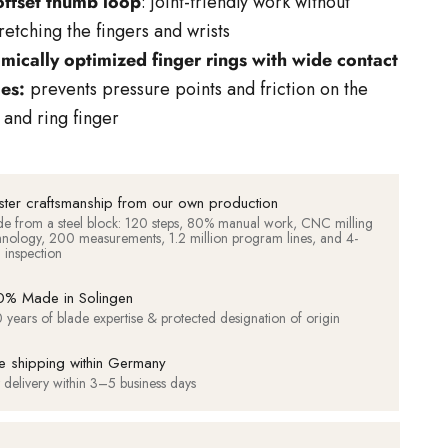
offset thumb loop
: joint-friendly work without
retching the fingers and wrists
mically optimized finger rings with wide contact
ces:
prevents pressure points and friction on the
and ring finger
ter craftsmanship from our own production
e from a steel block: 120 steps, 80% manual work, CNC milling
hnology, 200 measurements, 1.2 million program lines, and 4-
d inspection
% Made in Solingen
 years of blade expertise & protected designation of origin
e shipping within Germany
t delivery within 3–5 business days