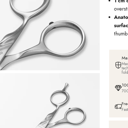
1 cm 
overst
Anato
surfa
thumb 
Mas
Mad
tec
fol
100
700
Fre
Fas