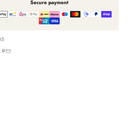
Secure payment
05