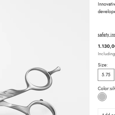
Innovati
develope
safety in
Angebo
1.130,0
Includin
Size:
5.75
Color:
si
silver