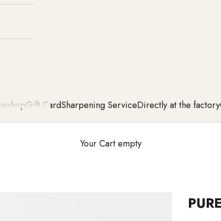
ve
shop
Gift Card
Sharpening Service
Directly at the factory
Your Cart empty
PURE