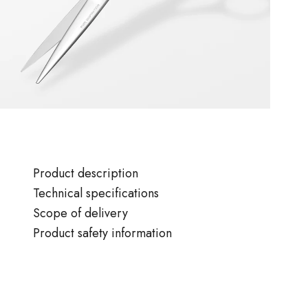
Product description
Technical specifications
Scope of delivery
Product safety information