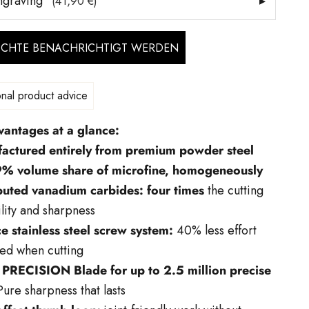
ngraving
▸
(41,90 €)
ÖCHTE BENACHRICHTIGT WERDEN
nal product advice
vantages at a glance:
actured entirely from premium powder steel
9% volume share of microfine, homogeneously
ibuted vanadium carbides: four times
the cutting
lity and sharpness
e stainless steel screw system:
40% less effort
ed when cutting
PRECISION Blade for up to 2.5 million precise
ure sharpness that lasts