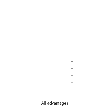
All advantages