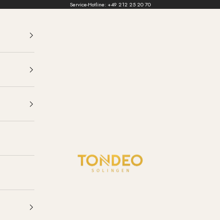
Service-Hotline:
+49 212 25 20 70
TONDEO