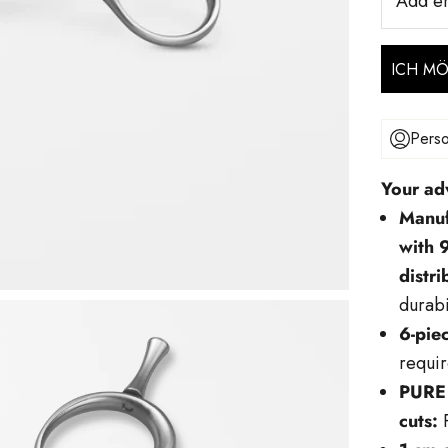
Add e
ICH M
Perso
Your ad
Manuf
with 
distr
durabi
6-piec
requir
PURE 
cuts:
P