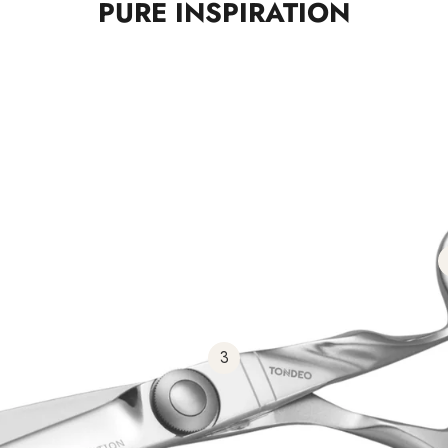
PURE INSPIRATION
3