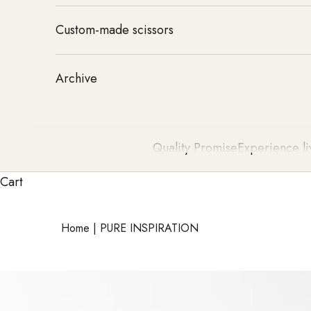
Custom-made scissors
Archive
Quality Promise
Experience li
Cart
Home
|
PURE INSPIRATION