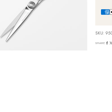
SKU: 95
SHARE