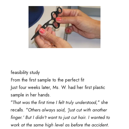
feasibility study
From the first sample to the perfect fit
Just four weeks later, Ms. W. had her first plastic
sample in her hands.
"
That was the first time I felt truly understood,
" she
recalls. "
Others always said, 'Just cut with another
finger.' But I didn't want to just cut hair. I wanted to
work at the same high level as before the accident.