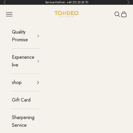
Skip to content
Service-Hotline:
+49 212 25 20 70
Back
Bef
TONDEO
menu
Search
Cart
Quality
Promise
Experience
live
shop
Gift Card
Sharpening
Service