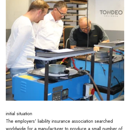
initial situation
The employers' liability insurance association searched
worldwide for a manufacturer to produce a small number of