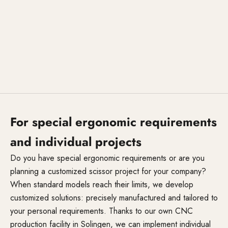
For special ergonomic requirements
and individual projects
Do you have special ergonomic requirements or are you
planning a customized scissor project for your company?
When standard models reach their limits, we develop
customized solutions: precisely manufactured and tailored to
your personal requirements. Thanks to our own CNC
production facility in Solingen, we can implement individual