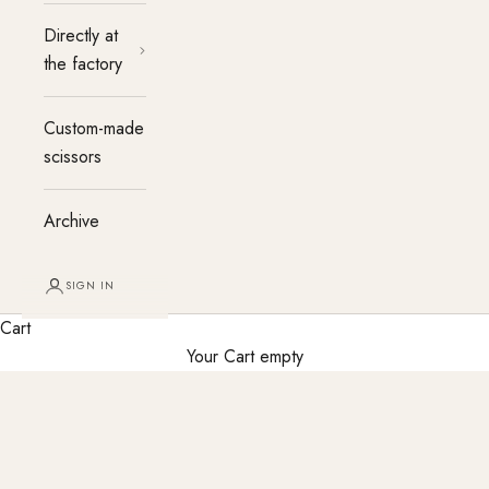
Directly at
the factory
Custom-made
scissors
Archive
SIGN IN
Cart
Your Cart empty
Custom-made hairdressing scissors