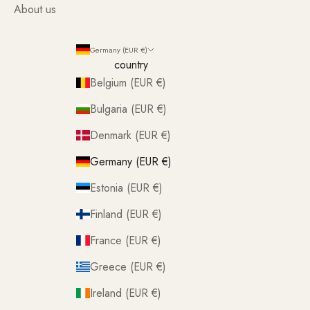
About us
Germany (EUR €)
country
Belgium (EUR €)
Bulgaria (EUR €)
Denmark (EUR €)
Germany (EUR €)
Estonia (EUR €)
Finland (EUR €)
France (EUR €)
Greece (EUR €)
Ireland (EUR €)