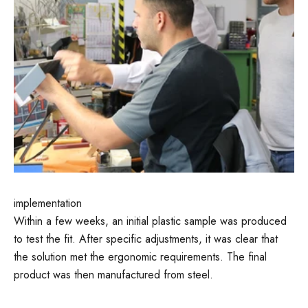
implementation
Within a few weeks, an initial plastic sample was produced
to test the fit. After specific adjustments, it was clear that
the solution met the ergonomic requirements. The final
product was then manufactured from steel.