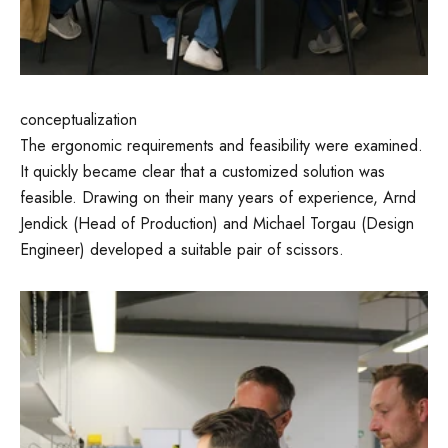
conceptualization
The ergonomic requirements and feasibility were examined.
It quickly became clear that a customized solution was
feasible. Drawing on their many years of experience, Arnd
Jendick (Head of Production) and Michael Torgau (Design
Engineer) developed a suitable pair of scissors.