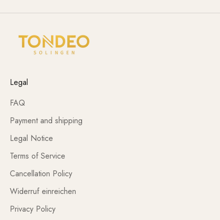
Legal
FAQ
Payment and shipping
Legal Notice
Terms of Service
Cancellation Policy
Widerruf einreichen
Privacy Policy