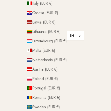
Italy (EUR €)
Croatia (EUR €)
Latvia (EUR €)
Lithuania (EUR €)
EN
Luxembourg (EUR €)
Malta (EUR €)
Netherlands (EUR €)
Austria (EUR €)
Poland (EUR €)
Portugal (EUR €)
Romania (EUR €)
Sweden (EUR €)