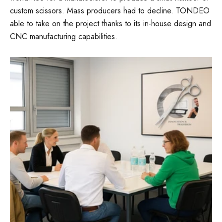
custom scissors. Mass producers had to decline. TONDEO
able to take on the project thanks to its in-house design and
CNC manufacturing capabilities.