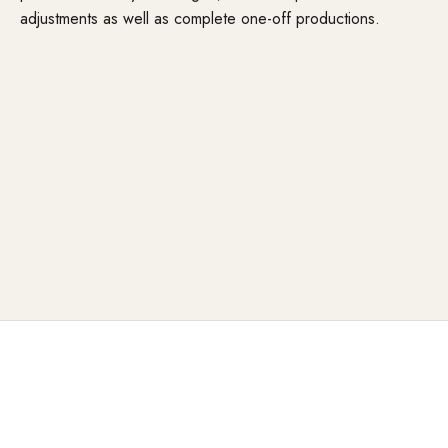
adjustments as well as complete one-off productions.
When the standard is not enough
Special situations can arise in the everyday working life of
hairdressers:
Anatomical features