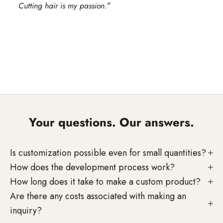
Cutting hair is my passion.
"
Go to element 1
Go to element 2
Go to element 3
Your questions. Our answers.
Is customization possible even for small quantities?
How does the development process work?
How long does it take to make a custom product?
Personal consultation on your
Are there any costs associated with making an
project
inquiry?