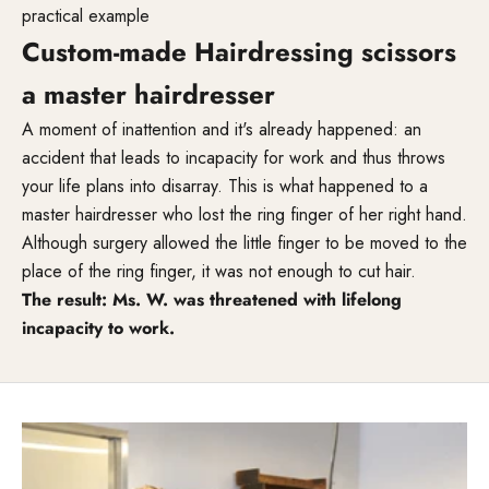
practical example
Custom-made Hairdressing scissors
a master hairdresser
A moment of inattention and it's already happened: an
accident that leads to incapacity for work and thus throws
your life plans into disarray. This is what happened to a
master hairdresser who lost the ring finger of her right hand.
Although surgery allowed the little finger to be moved to the
place of the ring finger, it was not enough to cut hair.
The result: Ms. W. was threatened with lifelong
incapacity to work.