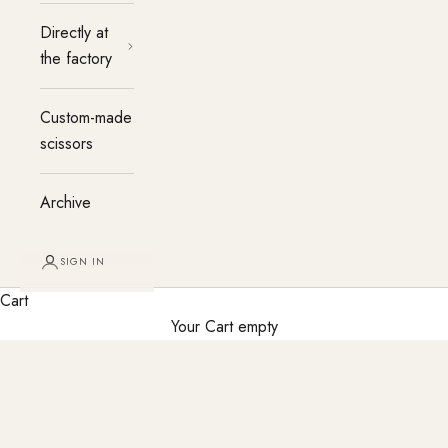
Directly at
the factory
Custom-made
scissors
Archive
SIGN IN
Cart
Your Cart empty
Haircutting party at the salon