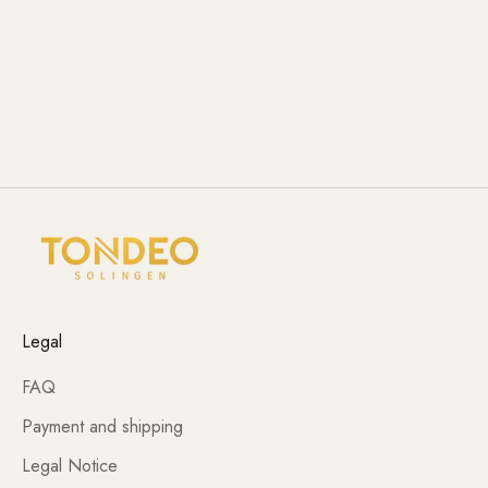
Legal
FAQ
Payment and shipping
Legal Notice