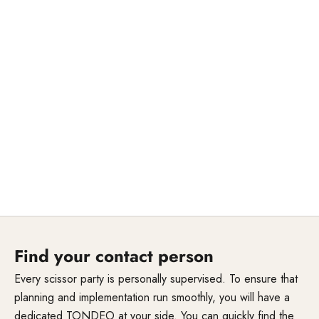
Find your contact person
Every scissor party is personally supervised. To ensure that
planning and implementation run smoothly, you will have a
dedicated TONDEO at your side. You can quickly find the