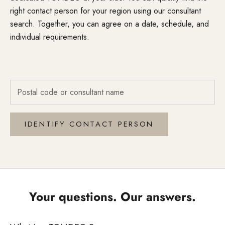
right contact person for your region using our consultant
search. Together, you can agree on a date, schedule, and
individual requirements.
IDENTIFY CONTACT PERSON
Your questions. Our answers.