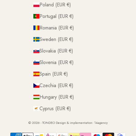
Poland (EUR €)
Portugal (EUR €)
Romania (EUR €)
Sweden (EUR €)
Slovakia (EUR €)
Slovenia (EUR €)
Spain (EUR €)
Czechia (EUR €)
Hungary (EUR €)
Cyprus (EUR €)
© 2026 - TONDEO Design & implementation:
14agency