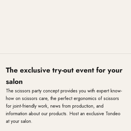
The exclusive try-out event for your
salon
The scissors party concept provides you with expert know-
how on scissors care, the perfect ergonomics of scissors
for joint-friendly work, news from production, and
information about our products. Host an exclusive Tondeo
at your salon.