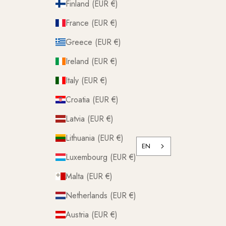
Finland (EUR €)
France (EUR €)
Greece (EUR €)
Ireland (EUR €)
Italy (EUR €)
Croatia (EUR €)
Latvia (EUR €)
Lithuania (EUR €)
EN
Luxembourg (EUR €)
Malta (EUR €)
Netherlands (EUR €)
Austria (EUR €)