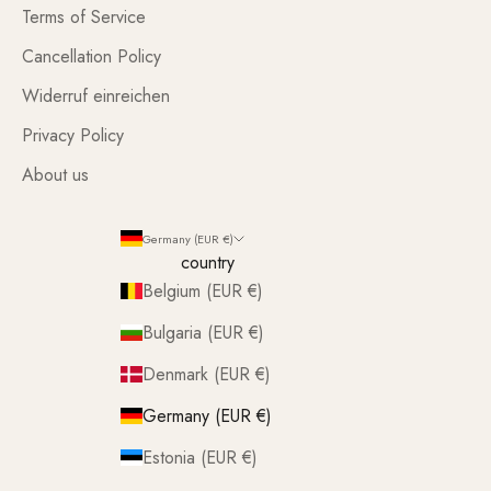
Terms of Service
Cancellation Policy
Widerruf einreichen
Privacy Policy
About us
Germany (EUR €)
country
Belgium (EUR €)
Bulgaria (EUR €)
Denmark (EUR €)
Germany (EUR €)
Estonia (EUR €)