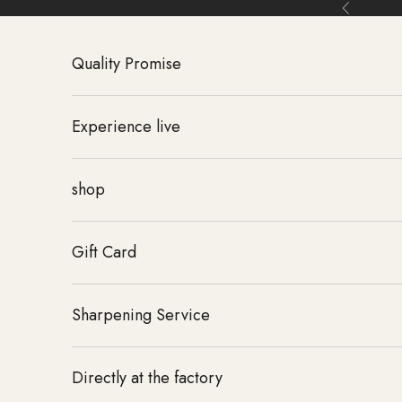
Skip to content
Back
Quality Promise
Experience live
shop
Gift Card
Sharpening Service
Directly at the factory