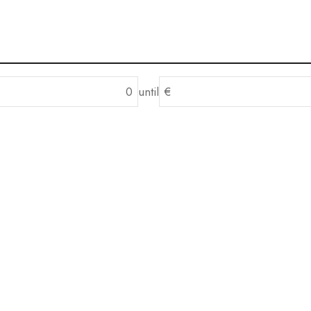
until
€