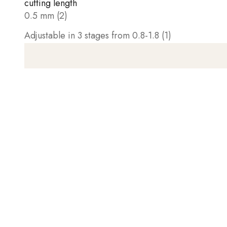
cutting length
0.5 mm (2)
Adjustable in 3 stages from 0.8-1.8 (1)