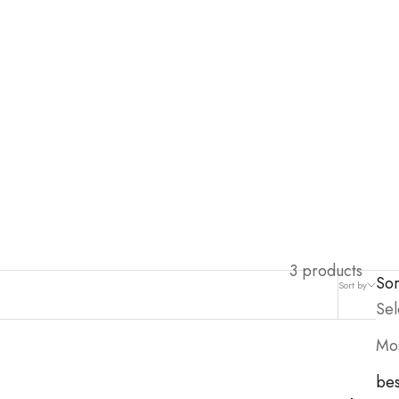
3 products
Sor
Sort by
Filter
Sel
Mos
bes