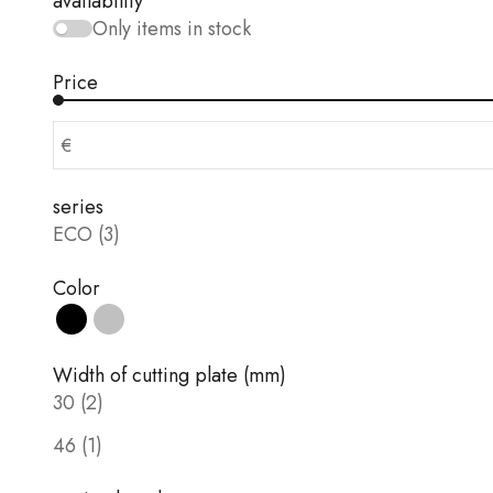
availability
Only items in stock
Price
€
series
ECO (3)
Color
Black
silver
Width of cutting plate (mm)
30 (2)
46 (1)