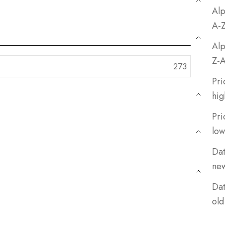
Alp
A-
Alp
Z-
Pri
hig
Pri
low
Dat
ne
Dat
old