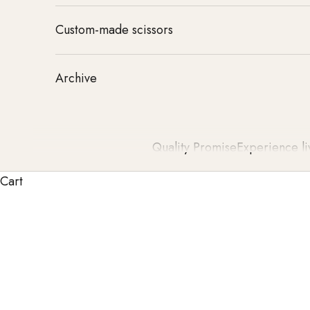
Custom-made scissors
Archive
Quality Promise
Experience li
Cart
TONDEO hair clippers TONDEO for Highest Precisio
enable precise haircuts and effortless handling. Dev