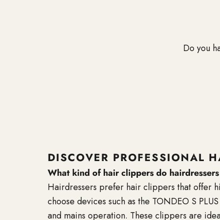
Do you ha
DISCOVER PROFESSIONAL H
What kind of hair clippers do hairdresser
Hairdressers prefer hair clippers that offer 
choose devices such as the TONDEO S PLUS or
and mains operation. These clippers are idea