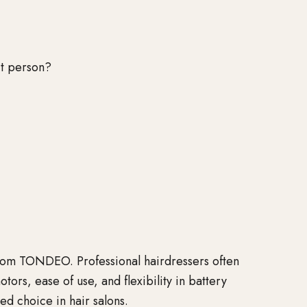
ct person?
s from TONDEO. Professional hairdressers often
s, ease of use, and flexibility in battery
ed choice in hair salons.