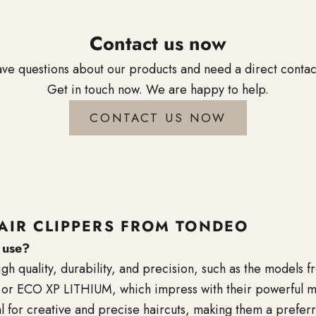
Contact us now
ve questions about our products and need a direct conta
Get in touch now. We are happy to help.
CONTACT US NOW
AIR CLIPPERS FROM TONDEO
s use?
high quality, durability, and precision, such as the model
 ECO XP LITHIUM, which impress with their powerful motor
l for creative and precise haircuts, making them a preferr