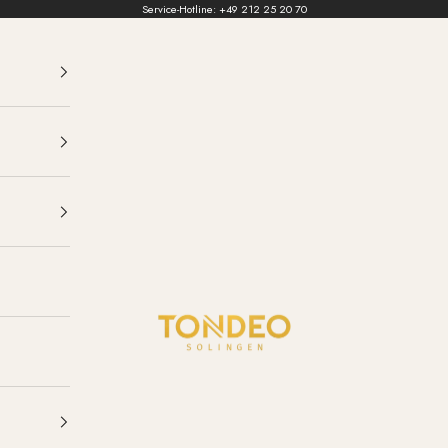
Service-Hotline:
+49 212 25 20 70
TONDEO