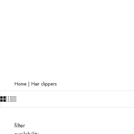
Home
|
Hair clippers
filter