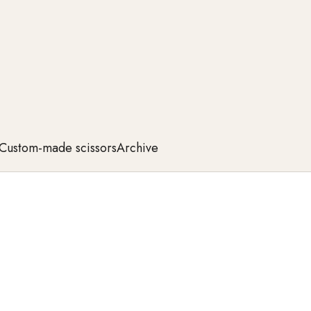
Custom-made scissors
Archive
 sharp cutting blades, and ergonomic design, they
 and durability—for a perfect cutting experience with