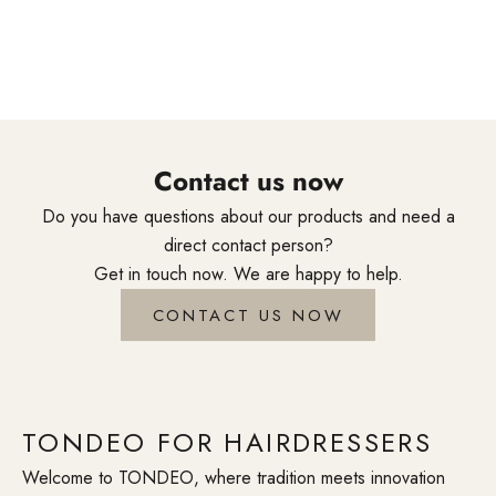
styling tools are created through genuine craftsmanship and
accompany professionals around the world in their daily
creativity.
Contact us now
Do you have questions about our products and need a
direct contact person?
Get in touch now. We are happy to help.
CONTACT US NOW
TONDEO FOR HAIRDRESSERS
Welcome to TONDEO, where tradition meets innovation