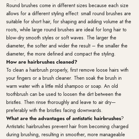
Round brushes come in different sizes because each size
allows for a different styling effect: small round brushes are
suitable for short hair, for shaping and adding volume at the
roots, while large round brushes are ideal for long hair to
blow-dry smooth styles or soft waves. The larger the
diameter, the softer and wider the result – the smaller the
diameter, the more defined and compact the styling.
How are hairbrushes cleaned?
To clean a hairbrush properly, first remove loose hairs with
your fingers or a brush cleaner. Then soak the brush in
warm water with a little mild shampoo or soap. An old
toothbrush can be used to loosen the dirt between the
bristles. Then rinse thoroughly and leave to air dry—
preferably with the bristles facing downwards.
What are the advantages of antistatic hairbrushes
?
Antistatic hairbrushes prevent hair from becoming charged
during brushing, resulting in smoother, more manageable