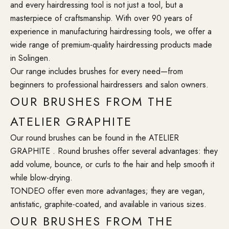
and every hairdressing tool is not just a tool, but a
masterpiece of craftsmanship. With over 90 years of
experience in manufacturing hairdressing tools, we offer a
wide range of premium-quality hairdressing products made
in Solingen.
Our range includes brushes for every need—from
beginners to professional hairdressers and salon owners.
OUR BRUSHES FROM THE
ATELIER GRAPHITE
Our round brushes can be found in the ATELIER
GRAPHITE . Round brushes offer several advantages: they
add volume, bounce, or curls to the hair and help smooth it
while blow-drying.
TONDEO offer even more advantages; they are vegan,
antistatic, graphite-coated, and available in various sizes.
OUR BRUSHES FROM THE