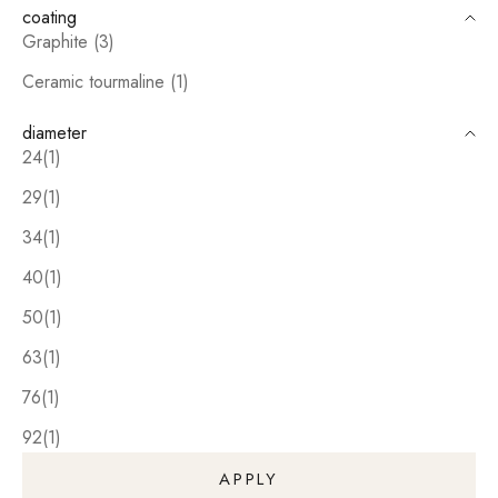
coating
Graphite (3)
Ceramic tourmaline (1)
diameter
24(1)
29(1)
34(1)
40(1)
50(1)
63(1)
76(1)
92(1)
APPLY