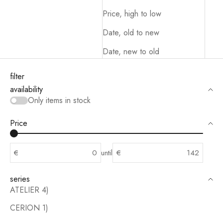
Price, high to low
Date, old to new
Date, new to old
filter
availability
Only items in stock
Price
€
until
€
series
ATELIER 4)
CERION 1)