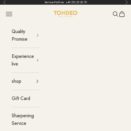
Skip to content
Service-Hotline:
+49 212 25 20 70
Back
Bef
TONDEO
menu
Search
Cart
Quality
Promise
Experience
live
shop
Gift Card
Sharpening
Service