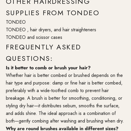
OTHER HAIRDRESSING
SUPPLIES FROM TONDEO
TONDEO
TONDEO , hair dryers, and hair straighteners
TONDEO and scissor cases
FREQUENTLY ASKED
QUESTIONS:
Is it better to comb or brush your hair?
Whether hair is better combed or brushed depends on the
hair type and purpose: damp or fine hair is better combed,
preferably with a wide-toothed comb to prevent hair
breakage. A brush is better for smoothing, conditioning, or
styling dry hair—it distributes sebum, smooths the surface,
and adds shine. The ideal approach is a combination of
both—gently combing after washing and brushing when dry.
Why are round brushes available in different sizes?