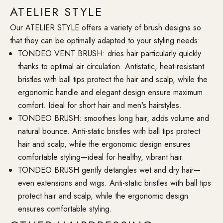
ATELIER STYLE
Our ATELIER STYLE offers a variety of brush designs so
that they can be optimally adapted to your styling needs:
TONDEO VENT BRUSH: dries hair particularly quickly
thanks to optimal air circulation. Antistatic, heat-resistant
bristles with ball tips protect the hair and scalp, while the
ergonomic handle and elegant design ensure maximum
comfort. Ideal for short hair and men's hairstyles.
TONDEO BRUSH: smoothes long hair, adds volume and
natural bounce. Anti-static bristles with ball tips protect
hair and scalp, while the ergonomic design ensures
comfortable styling—ideal for healthy, vibrant hair.
TONDEO BRUSH gently detangles wet and dry hair—
even extensions and wigs. Anti-static bristles with ball tips
protect hair and scalp, while the ergonomic design
ensures comfortable styling.