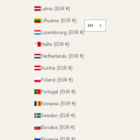
Latvia (EUR €)
Lithuania (EUR €)
EN
Luxembourg (EUR €)
Malta (EUR €)
Netherlands (EUR €)
Austria (EUR €)
Poland (EUR €)
Portugal (EUR €)
Romania (EUR €)
Sweden (EUR €)
Slovakia (EUR €)
Slovenia (EUR €)