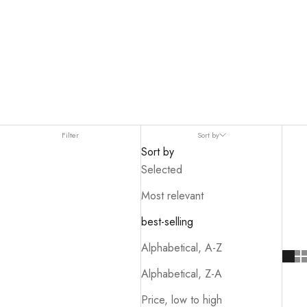
Filter
Sort by
Sort by
Selected
Most relevant
best-selling
Alphabetical, A-Z
Alphabetical, Z-A
Price, low to high