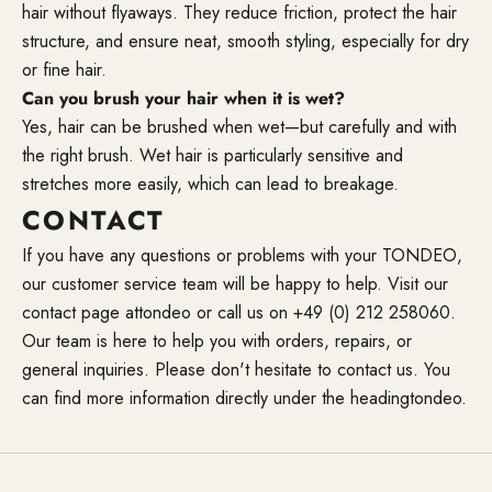
hair without flyaways. They reduce friction, protect the hair
structure, and ensure neat, smooth styling, especially for dry
or fine hair.
Can you brush your hair when it is wet?
Yes, hair can be brushed when wet—but carefully and with
the right brush. Wet hair is particularly sensitive and
stretches more easily, which can lead to breakage.
CONTACT
If you have any questions or problems with your TONDEO,
our customer service team will be happy to help. Visit our
contact page at
tondeo
or call us on +49 (0) 212 258060.
Our team is here to help you with orders, repairs, or
general inquiries. Please don't hesitate to contact us. You
can find more information directly under the heading
tondeo
.