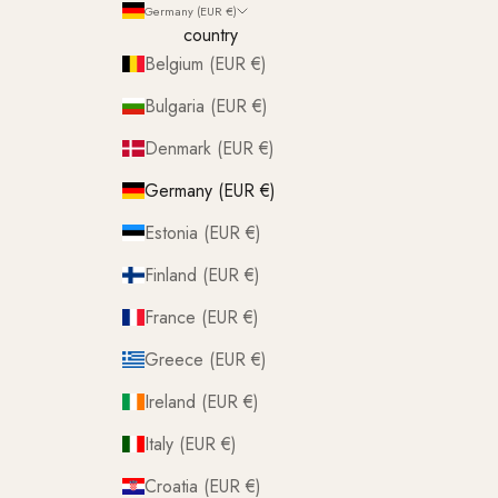
Germany (EUR €)
country
Belgium (EUR €)
Bulgaria (EUR €)
Denmark (EUR €)
Germany (EUR €)
Estonia (EUR €)
Finland (EUR €)
France (EUR €)
Greece (EUR €)
Ireland (EUR €)
Italy (EUR €)
Croatia (EUR €)