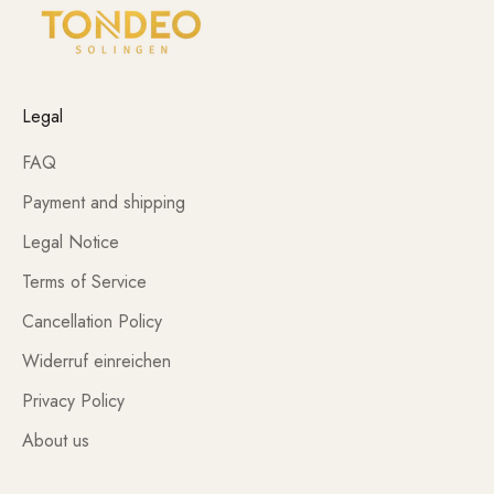
Legal
FAQ
Payment and shipping
Legal Notice
Terms of Service
Cancellation Policy
Widerruf einreichen
Privacy Policy
About us