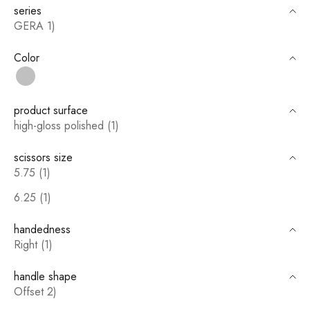
series
GERA 1)
Color
silver
product surface
high-gloss polished (1)
scissors size
5.75 (1)
6.25 (1)
handedness
Right (1)
handle shape
Offset 2)