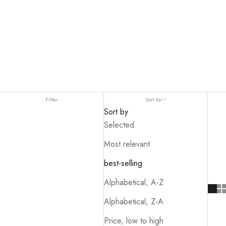
name,
provides outstanding stability
.
Filter
Sort by
Sort by
Selected
Most relevant
best-selling
Alphabetical, A-Z
Alphabetical, Z-A
Price, low to high