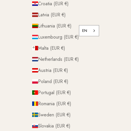
Croatia (EUR €)
Latvia (EUR €)
Lithuania (EUR €)
EN
Luxembourg (EUR €)
Malta (EUR €)
Netherlands (EUR €)
Austria (EUR €)
Poland (EUR €)
Portugal (EUR €)
Romania (EUR €)
Sweden (EUR €)
Slovakia (EUR €)