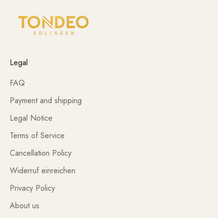
Legal
FAQ
Payment and shipping
Legal Notice
Terms of Service
Cancellation Policy
Widerruf einreichen
Privacy Policy
About us