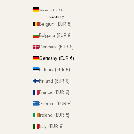
Germany (EUR €)
country
Belgium (EUR €)
Bulgaria (EUR €)
Denmark (EUR €)
Germany (EUR €)
Estonia (EUR €)
Finland (EUR €)
France (EUR €)
Greece (EUR €)
Ireland (EUR €)
Italy (EUR €)