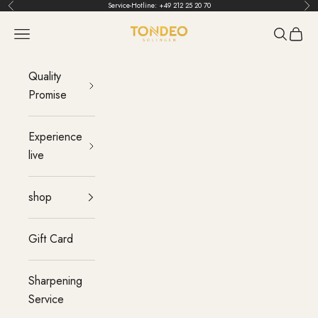
Skip to content
Service-Hotline:
+49 212 25 20 70
Back
Bef
TONDEO
menu
Search
Cart
Quality
Promise
Experience
live
shop
Gift Card
Sharpening
Service