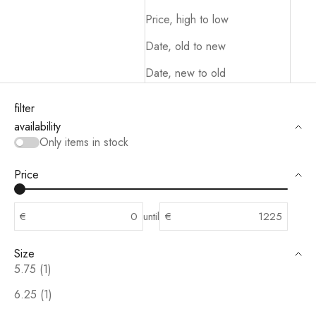
Price, high to low
Date, old to new
Date, new to old
filter
availability
Only items in stock
Price
€
until
€
Size
5.75 (1)
6.25 (1)