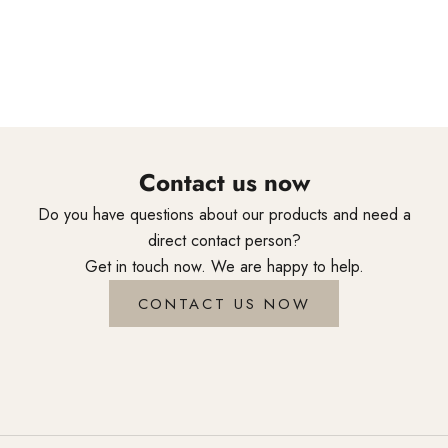
styling tools are created through genuine craftsmanship and
accompany professionals around the world in their daily
creativity.
Contact us now
Do you have questions about our products and need a
direct contact person?
Get in touch now. We are happy to help.
CONTACT US NOW