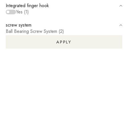
Integrated finger hook
Yes (1)
screw system
Ball Bearing Screw System (2)
APPLY