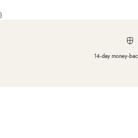
}
14-day money-bac
Salon expertise from nearly 100 years of
experience