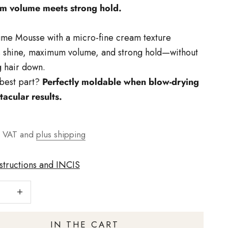
 volume meets strong hold.
me Mousse with a micro-fine cream texture
 shine, maximum volume, and strong hold—without
 hair down.
best part?
Perfectly moldable when blow-drying
tacular results.
t
€
g VAT and
plus shipping
nstructions and INCIS
number
Increase quantity
IN THE CART