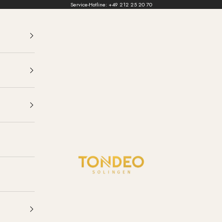
Service-Hotline:
+49 212 25 20 70
TONDEO