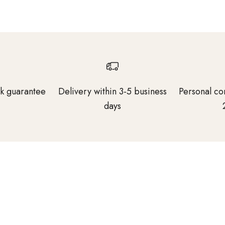
k guarantee
Delivery within 3-5 business
Personal co
days