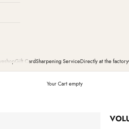
ve
shop
Gift Card
Sharpening Service
Directly at the factory
Your Cart empty
VOL