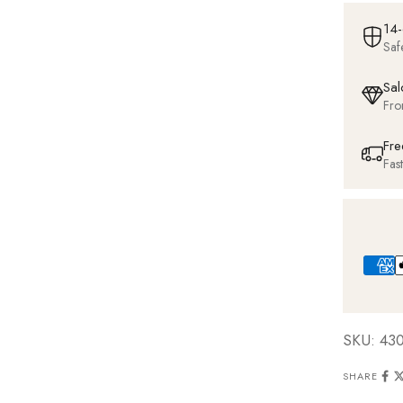
14-
Saf
Sal
Fro
Fre
Fas
SKU: 43
SHARE