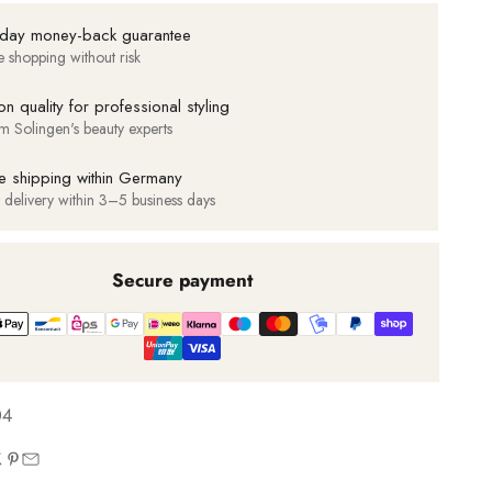
day money-back guarantee
e shopping without risk
on quality for professional styling
m Solingen's beauty experts
e shipping within Germany
t delivery within 3–5 business days
Secure payment
04