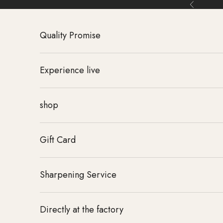
Skip to content
Back
Quality Promise
Experience live
shop
Gift Card
Sharpening Service
Directly at the factory