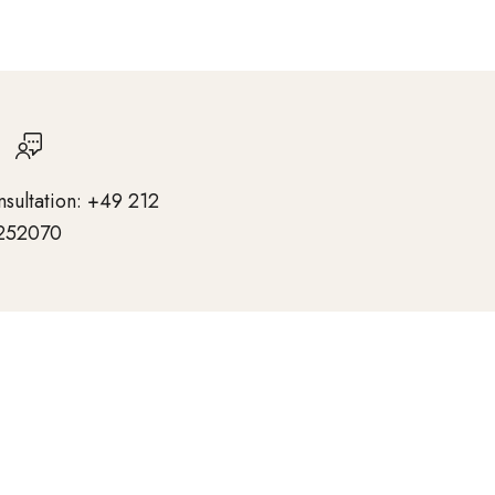
nsultation: +49 212
252070