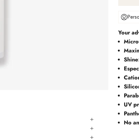
Perso
Your ad
Micro
Maxi
Shine
Espec
Catio
Silico
Parab
UV pr
Panth
No an