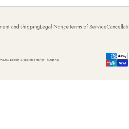
ment and shipping
Legal Notice
Terms of Service
Cancellati
ONDEO Design & implementation:
14agency