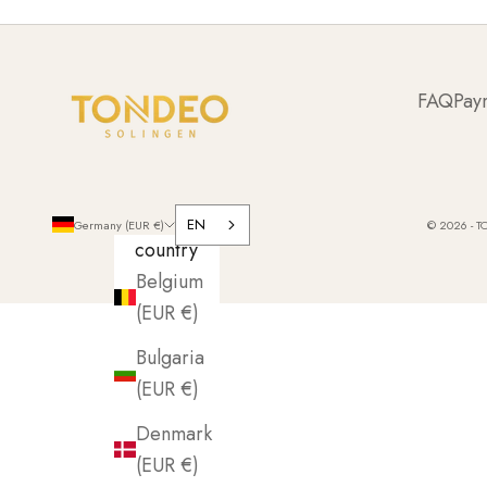
FAQ
Pay
EN
Germany (EUR €)
© 2026 - T
country
Belgium
(EUR €)
Bulgaria
(EUR €)
Denmark
(EUR €)