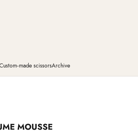
Custom-made scissors
Archive
UME MOUSSE