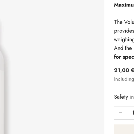
Maximum
The Volu
provides
weighing
And the 
for spec
Angebo
21,00 
Includin
Safety i
Reduce 