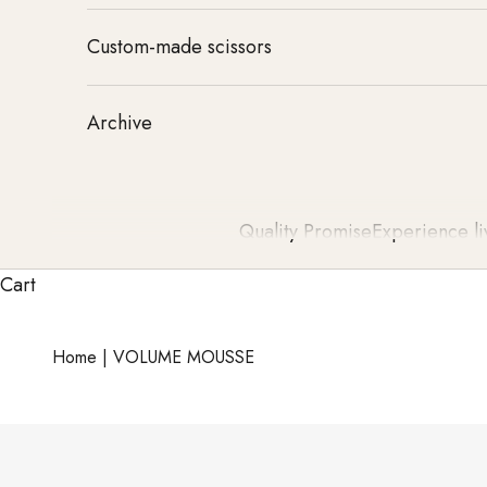
Custom-made scissors
Archive
Quality Promise
Experience li
Cart
Home
|
VOLUME MOUSSE