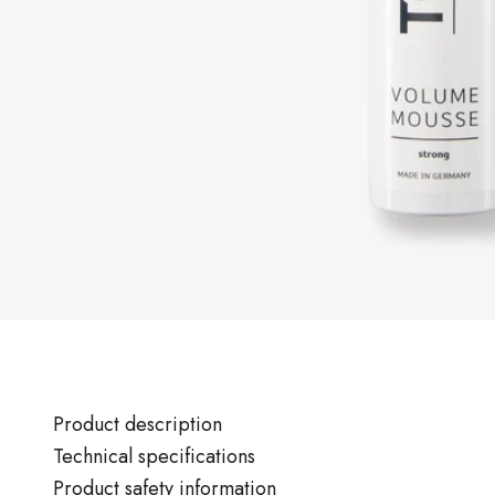
Product description
Technical specifications
Product safety information