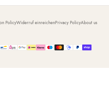
on Policy
Widerruf einreichen
Privacy Policy
About us