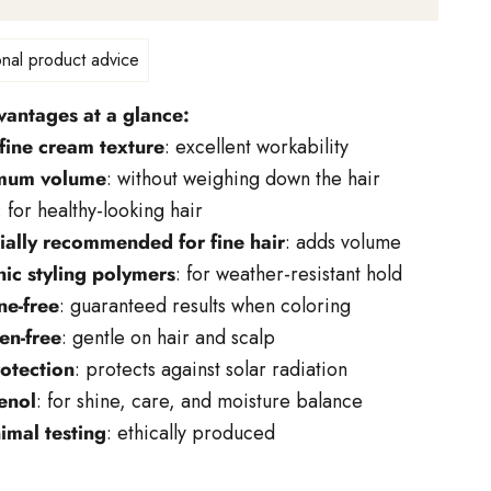
nal product advice
vantages at a glance:
fine cream texture
: excellent workability
mum volume
: without weighing down the hair
: for healthy-looking hair
ially recommended for fine hair
: adds volume
nic styling polymers
: for weather-resistant hold
ne-free
: guaranteed results when coloring
en-free
: gentle on hair and scalp
otection
: protects against solar radiation
enol
: for shine, care, and moisture balance
imal testing
: ethically produced