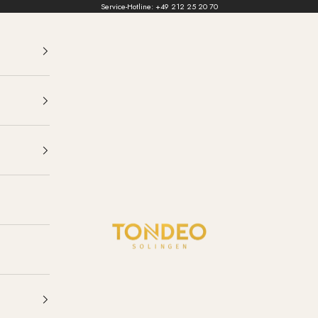
Service-Hotline:
+49 212 25 20 70
TONDEO