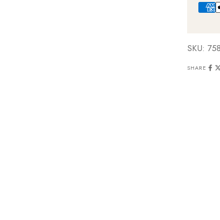
SKU: 75
SHARE
e-