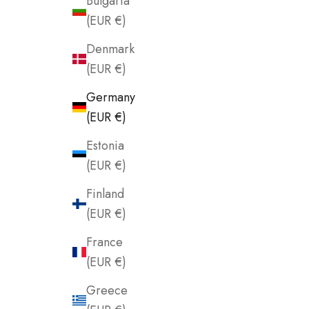
Bulgaria
(EUR €)
Denmark
(EUR €)
Germany
(EUR €)
Estonia
(EUR €)
Finland
(EUR €)
France
(EUR €)
Greece