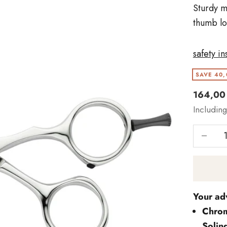
Sturdy m
thumb lo
safety in
SAVE 40,
Angebo
164,00
Includin
Reduce 
Your ad
Chrom
Solin