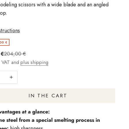
odeling scissors with a wide blade and an angled
op.
structions
00 €
t
Regulärer Preis
 €
204,00 €
g VAT and
plus shipping
number
Increase quantity
IN THE CART
vantages at a glance:
e steel from a special smelting process in
gen:
high sharpness