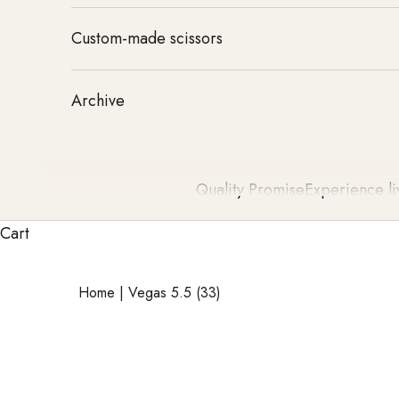
Custom-made scissors
Archive
Quality Promise
Experience li
Cart
Home
|
Vegas 5.5 (33)