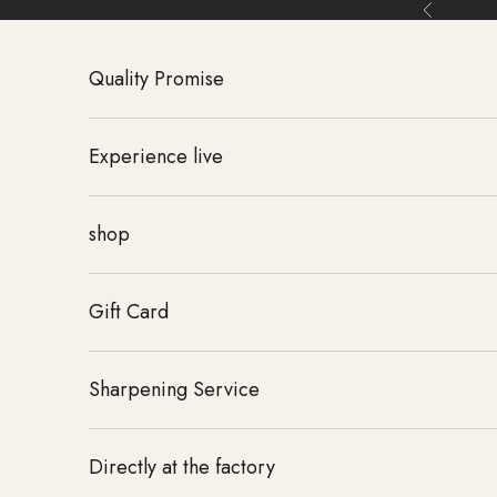
Skip to content
Back
Quality Promise
Experience live
shop
Gift Card
Sharpening Service
Directly at the factory