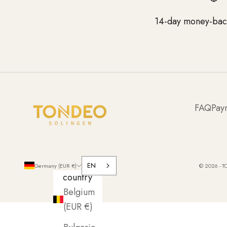
14-day money-bac
FAQ
Pay
EN
Germany (EUR €)
© 2026 - T
country
Belgium
(EUR €)