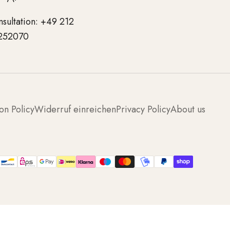
nsultation: +49 212
252070
on Policy
Widerruf einreichen
Privacy Policy
About us