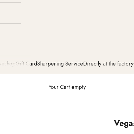
ve
shop
Gift Card
Sharpening Service
Directly at the factory
Your Cart empty
Vegas