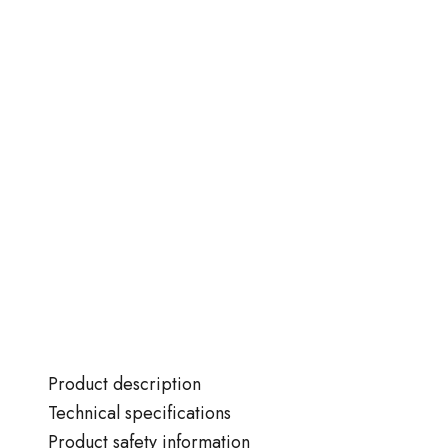
Product description
Technical specifications
Product safety information