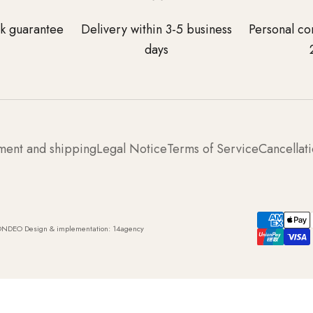
k guarantee
Delivery within 3-5 business
Personal co
days
ment and shipping
Legal Notice
Terms of Service
Cancellati
ONDEO Design & implementation:
14agency