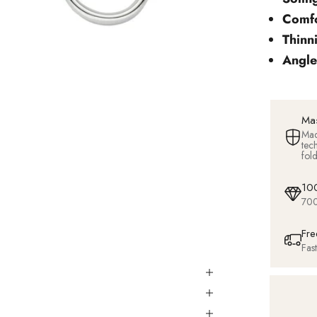
Comfo
Thinn
Angle
Mas
Mad
tec
fol
100
700
Fre
Fas