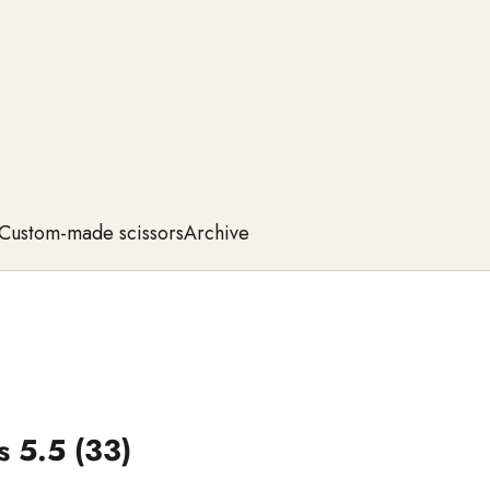
Custom-made scissors
Archive
 5.5 (33)