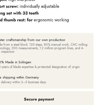
rt screw:
individually adjustable
ing set with 33 teeth
d thumb rest: for
ergonomic working
ter craftsmanship from our own production
e from a steel block: 120 steps, 80% manual work, CNC milling
hnology, 200 measurements, 1.2 million program lines, and 4-
d inspection
% Made in Solingen
 years of blade expertise & protected designation of origin
e shipping within Germany
t delivery within 3–5 business days
Secure payment