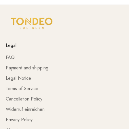
Legal
FAQ
Payment and shipping
Legal Notice
Terms of Service
Cancellation Policy
Widerruf einreichen
Privacy Policy