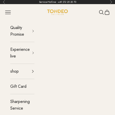
Skip to content
Service-Hotline:
+49 212 25 20 70
Back
Bef
TONDEO
menu
Search
Cart
Quality
Promise
Experience
live
shop
Gift Card
Sharpening
Service