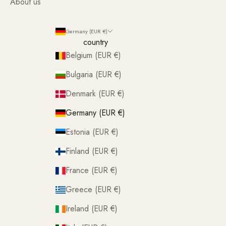
About us
Germany (EUR €)
country
Belgium (EUR €)
Bulgaria (EUR €)
Denmark (EUR €)
Germany (EUR €)
Estonia (EUR €)
Finland (EUR €)
France (EUR €)
Greece (EUR €)
Ireland (EUR €)