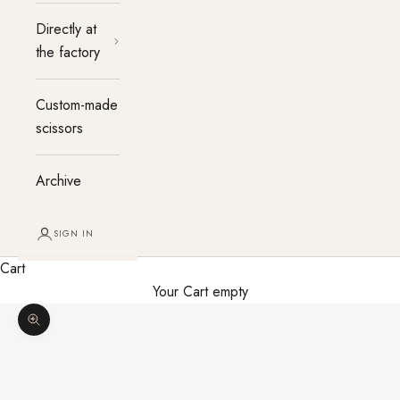
Directly at
the factory
Custom-made
scissors
Archive
SIGN IN
Cart
Your Cart empty
Enlarge image