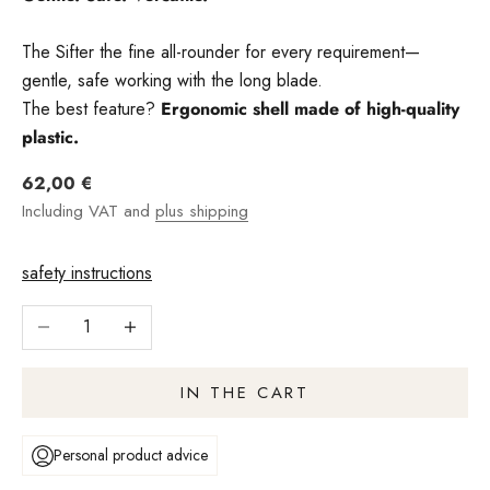
The Sifter the fine all-rounder for every requirement—
gentle, safe working with the long blade.
The best feature?
Ergonomic shell made of high-quality
plastic.
Angebot
62,00 €
Including VAT and
plus shipping
safety instructions
Reduce number
Increase quantity
IN THE CART
Personal product advice