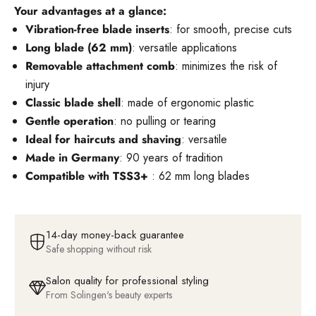
Your advantages at a glance:
Vibration-free blade inserts
: for smooth, precise cuts
Long blade (62 mm)
: versatile applications
Removable attachment comb
: minimizes the risk of
injury
Classic blade shell
: made of ergonomic plastic
Gentle operation
: no pulling or tearing
Ideal for haircuts and shaving
: versatile
Made in Germany
: 90 years of tradition
Compatible with TSS3+
: 62 mm long blades
14-day money-back guarantee
Safe shopping without risk
Salon quality for professional styling
From Solingen's beauty experts