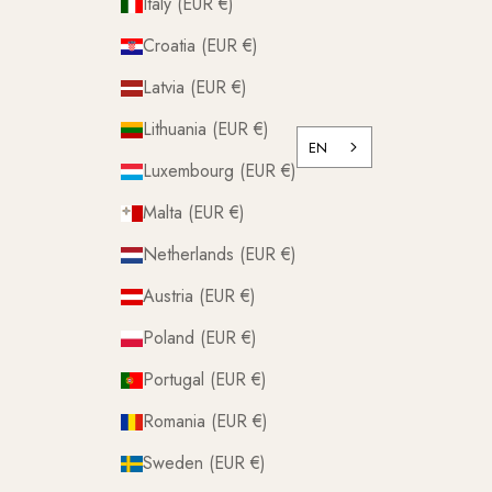
Italy (EUR €)
Croatia (EUR €)
Latvia (EUR €)
Lithuania (EUR €)
EN
Luxembourg (EUR €)
Malta (EUR €)
Netherlands (EUR €)
Austria (EUR €)
Poland (EUR €)
Portugal (EUR €)
Romania (EUR €)
Sweden (EUR €)