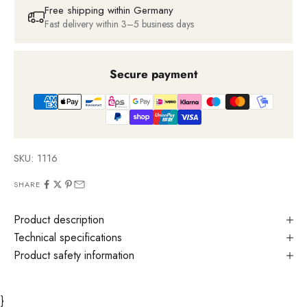
Free shipping within Germany
Fast delivery within 3–5 business days
Secure payment
SKU: 1116
SHARE
Product description
Technical specifications
Product safety information
}