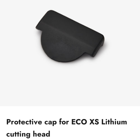
Protective cap for ECO XS Lithium
cutting head