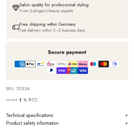
Salon quality for professional styling
From Solingen's beauty experts
Free shipping within Germany
Fast delivery within 3–5 business days
Secure payment
SKU: 32534
SHARE
Technical specifications
Product safety information