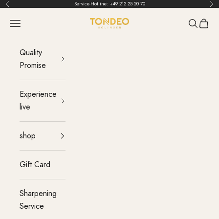
Skip to content
Service-Hotline:
+49 212 25 20 70
Back
Bef
TONDEO
menu
Search
Cart
Quality
Promise
Experience
live
shop
Gift Card
Sharpening
Service