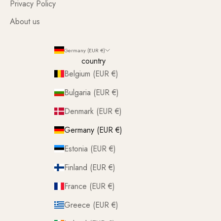
Privacy Policy
About us
Germany (EUR €)
country
Belgium (EUR €)
Bulgaria (EUR €)
Denmark (EUR €)
Germany (EUR €)
Estonia (EUR €)
Finland (EUR €)
France (EUR €)
Greece (EUR €)