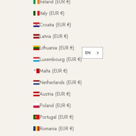
Ireland (EUR €)
Italy (EUR €)
Croatia (EUR €)
Latvia (EUR €)
Lithuania (EUR €)
EN
Luxembourg (EUR €)
Malta (EUR €)
Netherlands (EUR €)
Austria (EUR €)
Poland (EUR €)
Portugal (EUR €)
Romania (EUR €)