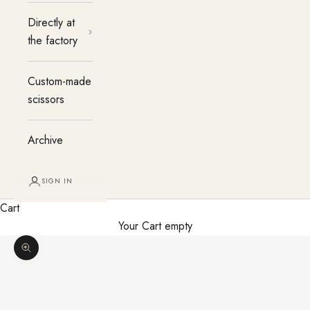
Directly at
the factory
Custom-made
scissors
Archive
SIGN IN
Cart
Your Cart empty
Enlarge image