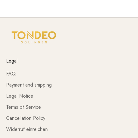
requirements of daily use.
Legal
FAQ
Payment and shipping
Legal Notice
Terms of Service
Cancellation Policy
Widerruf einreichen