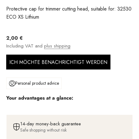
Protective cap for trimmer cutting head, suitable for: 32530
ECO XS Lithium
Angebot
2,00 €
Including VAT and
plus shipping
ICH MÖCHTE BENACHRICHTIGT WERDEN
Personal product advice
Your advantages at a glance:
14-day money-back guarantee
Safe shopping without risk