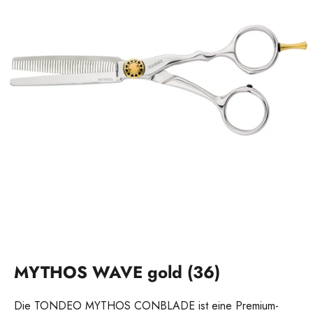
MYTHOS WAVE gold (36)
Die TONDEO MYTHOS CONBLADE ist eine Premium-