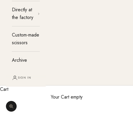
Directly at
the factory
Custom-made
scissors
Archive
SIGN IN
Cart
Your Cart empty
Enlarge image