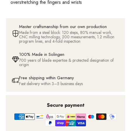
overstretching the fingers and wrists
Master craftsmanship from our own production
Made from a steel block: 120 steps, 80% manual work,
CNC milling technology, 200 measurements, 1.2 million
program lines, and 4-fold inspection
100% Made in Solingen
700 years of blade expertise & protected designation of
origin
Free shipping within Germany
Fast delivery within 3–5 business days
Secure payment