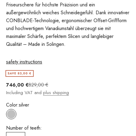
Friseurschere für höchste Präzision und ein
außergewöhnlich weiches Schneidegefühl. Dank innovativer
CONBLADE-Technologie, ergonomischer Offset-Griffform
und hochwertigem Vanadiumstahl überzeugt sie mit
maximaler Schärfe, perfektem Slicen und langlebiger
Qualität – Made in Solingen.
safety instructions
SAVE 83,00 €
Angebot
Regulärer Preis
746,00 €
829,00 €
Including VAT and
plus shipping
Color:
silver
silver
Number of teeth: