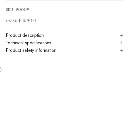
SKU: 90009
SHARE
Product description
Technical specifications
Product safety information
}