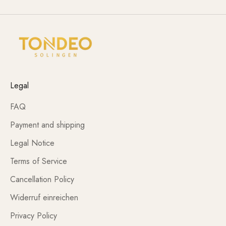
Legal
FAQ
Payment and shipping
Legal Notice
Terms of Service
Cancellation Policy
Widerruf einreichen
Privacy Policy