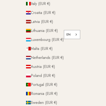
Italy (EUR €)
Croatia (EUR €)
Latvia (EUR €)
Lithuania (EUR €)
EN
Luxembourg (EUR €)
Malta (EUR €)
Netherlands (EUR €)
Austria (EUR €)
Poland (EUR €)
Portugal (EUR €)
Romania (EUR €)
Sweden (EUR €)