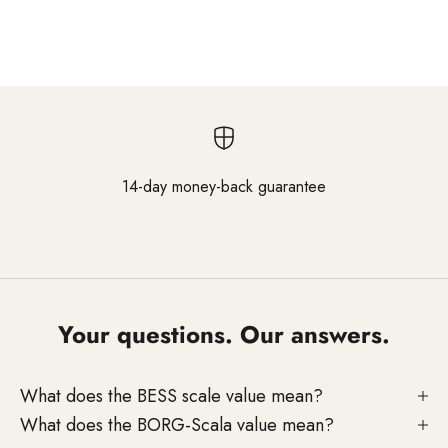
and reliable results in everyday salon use.
14-day money-back guarantee
Go to element 1
Go to element 2
Go to element 3
Your questions. Our answers.
What does the BESS scale value mean?
What does the BORG-Scala value mean?