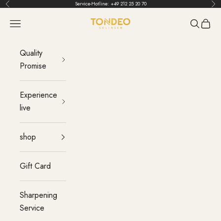
Skip to content
Service-Hotline:
+49 212 25 20 70
Back
Bef
TONDEO
menu
Search
Cart
Quality
Promise
Experience
live
shop
Gift Card
Sharpening
Service