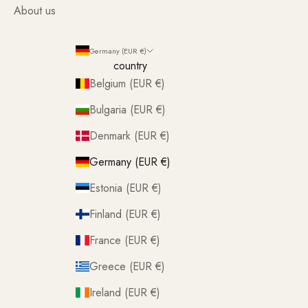
About us
Germany (EUR €)
country
Belgium (EUR €)
Bulgaria (EUR €)
Denmark (EUR €)
Germany (EUR €)
Estonia (EUR €)
Finland (EUR €)
France (EUR €)
Greece (EUR €)
Ireland (EUR €)