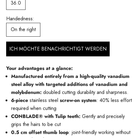
36.0
Handedness:
On the right
ICH MÖCHTE BENACHRICHTIGT WERDEN
Your advantages at a glance:
Manufactured entirely from a high-quality vanadium
steel alloy with targeted additions of vanadium and
molybdenum:
doubled cutting durability and sharpness.
6-piece
stainless steel
screw-on system
: 40% less effort
required when cutting
CONBLADE® with Tulip teeth:
Gently and precisely
grips the hairs to be cut
0.5 cm offset thumb loop
: joint-friendly working without