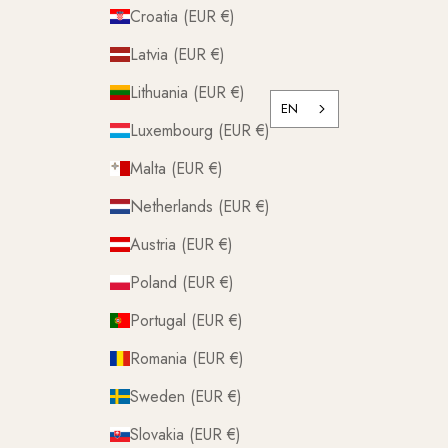
Croatia (EUR €)
Latvia (EUR €)
Lithuania (EUR €)
EN
Luxembourg (EUR €)
Malta (EUR €)
Netherlands (EUR €)
Austria (EUR €)
Poland (EUR €)
Portugal (EUR €)
Romania (EUR €)
Sweden (EUR €)
Slovakia (EUR €)