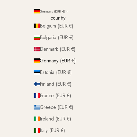
Germany (EUR €)
country
Belgium (EUR €)
Bulgaria (EUR €)
Denmark (EUR €)
Germany (EUR €)
Estonia (EUR €)
Finland (EUR €)
France (EUR €)
Greece (EUR €)
Ireland (EUR €)
Italy (EUR €)