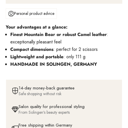
Personal product advice
Your advantages at a glance:
Finest Mountain Bear or robust Camel leather
:
exceptionally pleasant feel
Compact dimensions
: perfect for 2 scissors
Lightweight and portable
: only 111 g
HANDMADE IN SOLINGEN, GERMANY
14-day money-back guarantee
Safe shopping without risk
Salon quality for professional styling
From Solingen's beauty experts
Free shipping within Germany