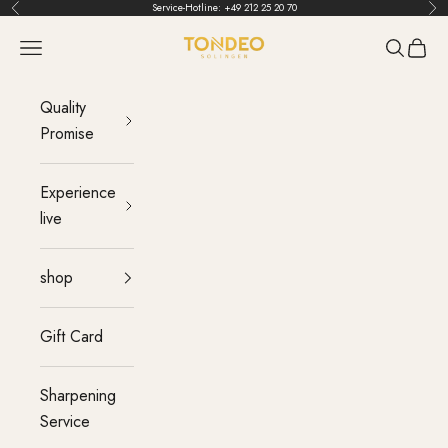
Skip to content
Service-Hotline:
+49 212 25 20 70
Back
Bef
TONDEO
menu
Search
Cart
Quality
Promise
Experience
live
shop
Gift Card
Sharpening
Service