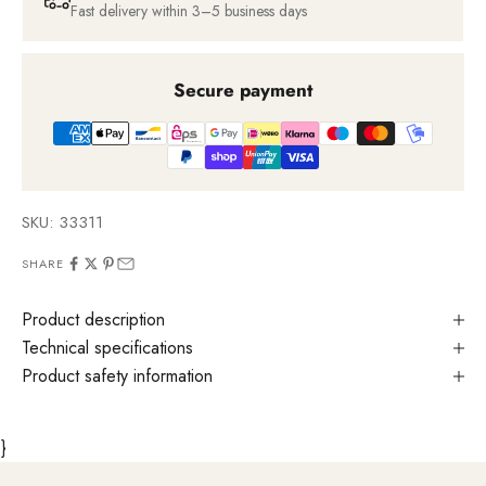
Fast delivery within 3–5 business days
Secure payment
SKU: 33311
SHARE
Product description
Technical specifications
Product safety information
}