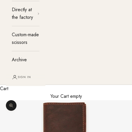
Directly at
the factory
Custom-made
scissors
Archive
SIGN IN
Cart
Your Cart empty
Enlarge image