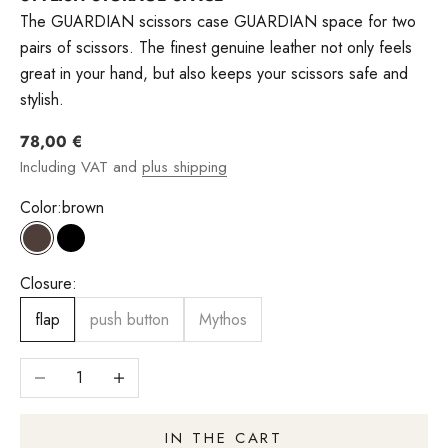
The GUARDIAN scissors case GUARDIAN space for two
pairs of scissors. The finest genuine leather not only feels
great in your hand, but also keeps your scissors safe and
stylish.
Angebot
78,00 €
Including VAT and
plus shipping
Color:
brown
brown
Black
Closure:
flap
push button
Mythos
Reduce number
Increase quantity
IN THE CART