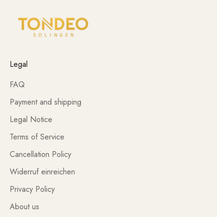
Legal
FAQ
Payment and shipping
Legal Notice
Terms of Service
Cancellation Policy
Widerruf einreichen
Privacy Policy
About us