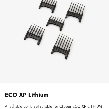
ECO XP Lithium
Attachable comb set suitable for Clipper ECO XP LITHIUM