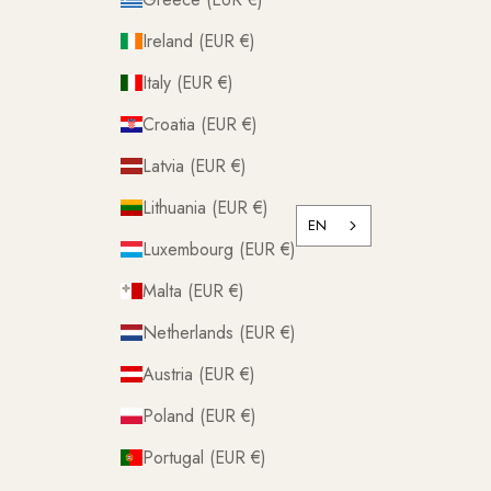
Ireland (EUR €)
Italy (EUR €)
Croatia (EUR €)
Latvia (EUR €)
Lithuania (EUR €)
EN
Luxembourg (EUR €)
Malta (EUR €)
Netherlands (EUR €)
Austria (EUR €)
Poland (EUR €)
Portugal (EUR €)