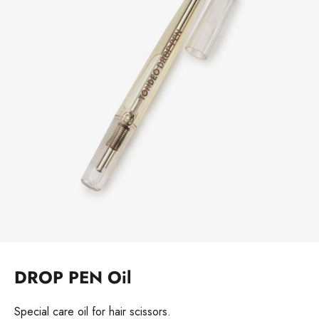
DROP PEN Oil
Special care oil for hair scissors.