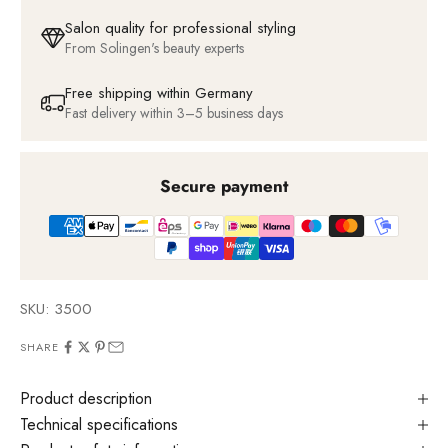
Salon quality for professional styling
From Solingen's beauty experts
Free shipping within Germany
Fast delivery within 3–5 business days
Secure payment
SKU: 3500
SHARE
Product description
Technical specifications