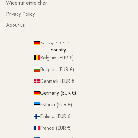
Widerruf einreichen
Privacy Policy
About us
Germany (EUR €)
country
Belgium (EUR €)
Bulgaria (EUR €)
Denmark (EUR €)
Germany (EUR €)
Estonia (EUR €)
Finland (EUR €)
France (EUR €)