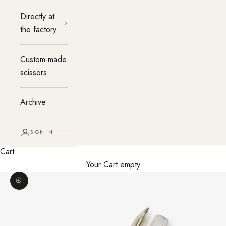
Directly at
the factory
Custom-made
scissors
Archive
SIGN IN
Cart
Your Cart empty
Enlarge image