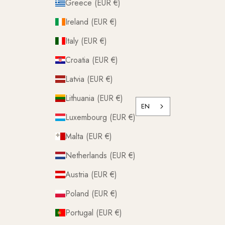
Greece (EUR €)
Ireland (EUR €)
Italy (EUR €)
Croatia (EUR €)
Latvia (EUR €)
Lithuania (EUR €)
EN
Luxembourg (EUR €)
Malta (EUR €)
Netherlands (EUR €)
Austria (EUR €)
Poland (EUR €)
Portugal (EUR €)