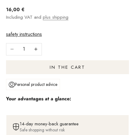
Angebot
16,00 €
Including VAT and
plus shipping
safety instructions
Reduce number
Increase quantity
IN THE CART
Personal product advice
Your advantages at a glance:
14-day money-back guarantee
Safe shopping without risk