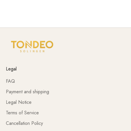
TONDEO and electrical products meet the professional
requirements of daily use.
Legal
FAQ
Payment and shipping
Legal Notice
Terms of Service
Cancellation Policy