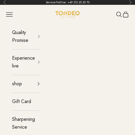
Skip to content
Service-Hotline:
+49 212 25 20 70
Back
Bef
TONDEO
menu
Search
Cart
Quality
Promise
Experience
live
shop
Gift Card
Sharpening
Service