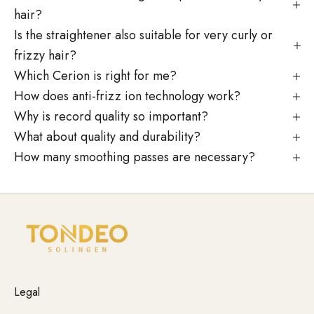
hair?
Is the straightener also suitable for very curly or
frizzy hair?
Which Cerion is right for me?
How does anti-frizz ion technology work?
Why is record quality so important?
What about quality and durability?
How many smoothing passes are necessary?
Legal