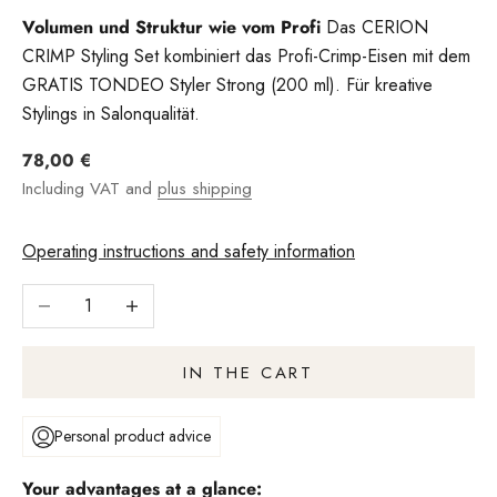
Volumen und Struktur wie vom Profi
Das CERION
CRIMP Styling Set kombiniert das Profi-Crimp-Eisen mit dem
GRATIS TONDEO Styler Strong (200 ml). Für kreative
Stylings in Salonqualität.
Angebot
78,00 €
Including VAT and
plus shipping
Operating instructions and safety information
Reduce number
Increase quantity
IN THE CART
Personal product advice
Your advantages at a glance: