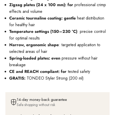
Zigzag plates (24 x 100 mm): for
professional crimp
effects and volume
Ceramic tourmaline coating: gentle
heat distribution
for healthy hair
Temperature settings (150–230 °C)
: precise control
for optimal results
Narrow, ergonomic shape
: targeted application to
selected areas of hair
Spring-loaded plates: even
pressure without hair
breakage
CE and REACH compliant: for
tested safety
GRATIS:
TONDEO Styler Strong (200 ml)
14-day money-back guarantee
Safe shopping without risk