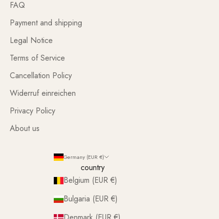
FAQ
Payment and shipping
Legal Notice
Terms of Service
Cancellation Policy
Widerruf einreichen
Privacy Policy
About us
Germany (EUR €)
country
Belgium (EUR €)
Bulgaria (EUR €)
Denmark (EUR €)