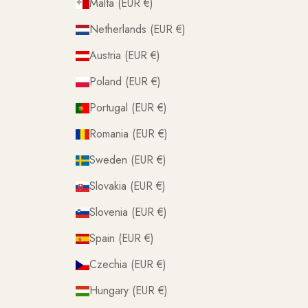
Malta (EUR €)
Netherlands (EUR €)
Austria (EUR €)
Poland (EUR €)
Portugal (EUR €)
Romania (EUR €)
Sweden (EUR €)
Slovakia (EUR €)
Slovenia (EUR €)
Spain (EUR €)
Czechia (EUR €)
Hungary (EUR €)