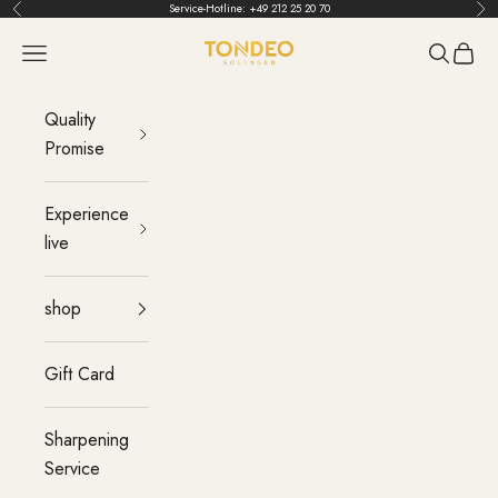
Skip to content
Service-Hotline:
+49 212 25 20 70
Back
Bef
TONDEO
menu
Search
Cart
Quality
Promise
Experience
live
shop
Gift Card
Sharpening
Service