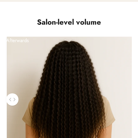
Salon-level volume
Afterwards
Use the left and right arrow keys to navigate between before a