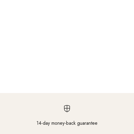
14-day money-back guarantee