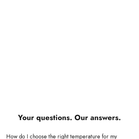
Salon expertise from nearly 100 years of experience
In addition to our scissors, we develop innovative salon
products for professional beard and hair styling. Working
closely with hairdressers, we create electrical appliances
and styling tools that are designed for efficiency,
performance, and practicality.
Our products support precise work, consistent results, and
smooth operations in the salon. Technical innovation, well-
designed features, and robust workmanship ensure that
TONDEO and electrical products meet the professional
requirements of daily use.
Your questions. Our answers.
How do I choose the right temperature for my