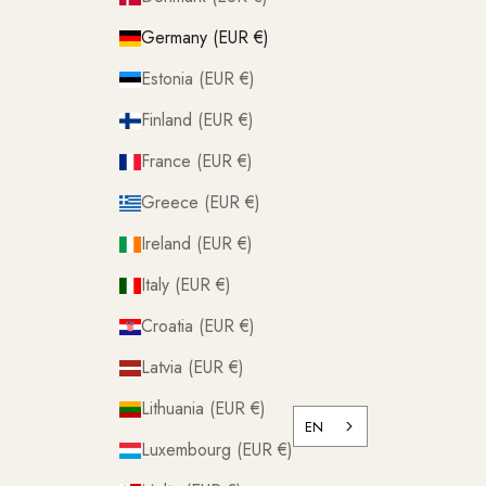
Germany (EUR €)
Estonia (EUR €)
Finland (EUR €)
France (EUR €)
Greece (EUR €)
Ireland (EUR €)
Italy (EUR €)
Croatia (EUR €)
Latvia (EUR €)
Lithuania (EUR €)
EN
Luxembourg (EUR €)