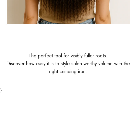
Before
The perfect tool for visibly fuller roots.
Discover how easy it is to style salon-worthy volume with the
right crimping iron.
}
Play video