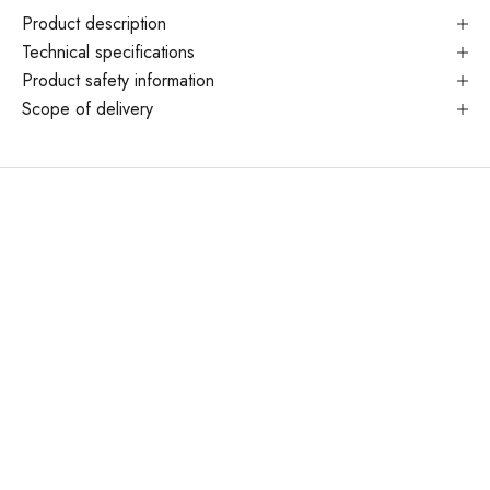
Product description
Technical specifications
Product safety information
Scope of delivery