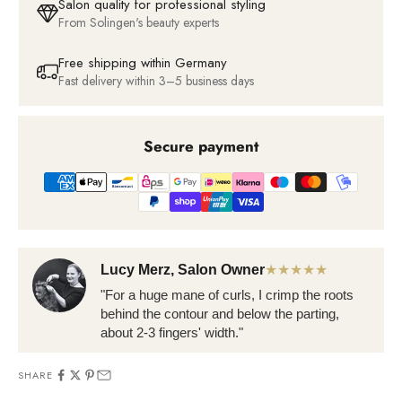
Salon quality for professional styling
From Solingen's beauty experts
Free shipping within Germany
Fast delivery within 3–5 business days
Secure payment
Lucy Merz, Salon Owner
★★★★★
"For a huge mane of curls, I crimp the roots
behind the contour and below the parting,
about 2-3 fingers' width."
SHARE