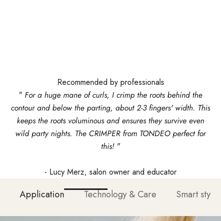
Recommended by professionals
"
For a huge mane of curls, I crimp the roots behind the
contour and below the parting, about 2-3 fingers' width. This
keeps the roots voluminous and ensures they survive even
wild party nights. The CRIMPER from TONDEO perfect for
this!
"
- Lucy Merz, salon owner and educator
Application
Technology & Care
Smart stylin