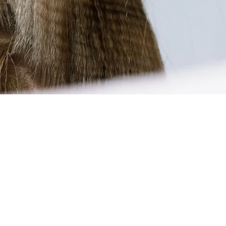
The CERION is easy, quick, and intuitive to use. Thanks to
PTC technology, the device is ready to use quickly after
switching it on. Select the right temperature for your hair
type and start styling. For volume effects at the hairline,
place the device on the desired areas and gently press it
together for a few seconds. For textured looks, work strand
by strand from the roots to the ends. The narrow shape
allows for precise work even in hard-to-reach areas. The
spring-loaded zigzag plates ensure even crimp structures