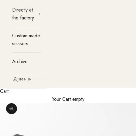
Directly at
the factory
Custom-made
scissors
Archive
SIGN IN
Cart
Your Cart empty
Enlarge image