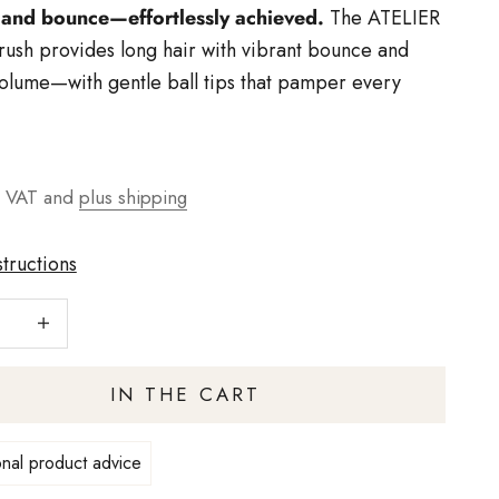
and bounce—effortlessly achieved.
The ATELIER
ush provides long hair with vibrant bounce and
volume—with gentle ball tips that pamper every
t
g VAT and
plus shipping
structions
number
Increase quantity
IN THE CART
nal product advice