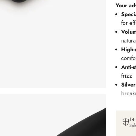
Your ad
Specia
for ef
Volum
natura
High-
comfor
Anti-s
frizz
Silver
break
14-
Saf