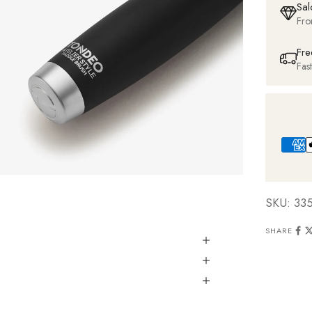
Sal
Fro
Fre
Fas
SKU: 33
SHARE