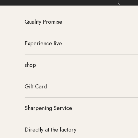
Skip to content
Back
Quality Promise
Experience live
shop
Gift Card
Sharpening Service
Directly at the factory