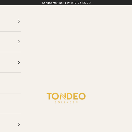
Service-Hotline:
+49 212 25 20 70
TONDEO