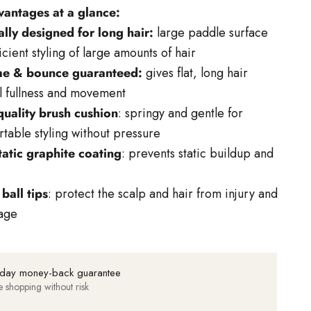
vantages at a glance:
lly designed for long hair:
large paddle surface
ficient styling of large amounts of hair
e & bounce guaranteed:
gives flat, long hair
l fullness and movement
quality brush cushion
: springy and gentle for
table styling without pressure
tatic graphite coating
: prevents static buildup and
 ball tips
: protect the scalp and hair from injury and
age
day money-back guarantee
e shopping without risk