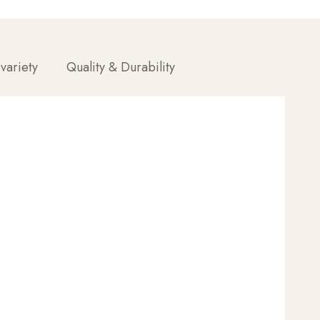
 variety
Quality & Durability
ue, good styling becomes a perfect result—
most out of your paddle brush.
t at the roots.