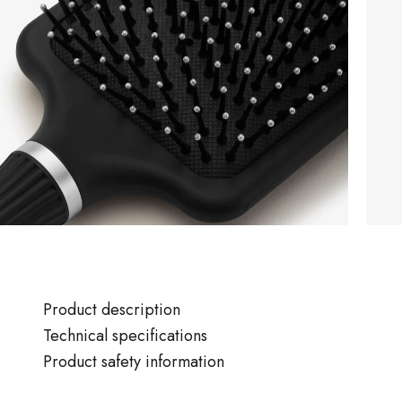
Product description
Technical specifications
Product safety information