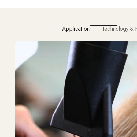
Application
Technology & H