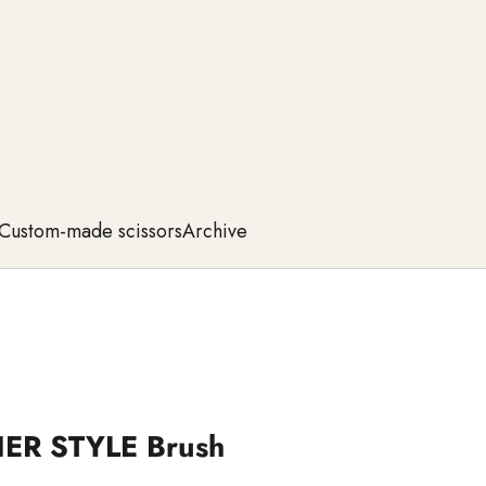
Custom-made scissors
Archive
IER STYLE Brush