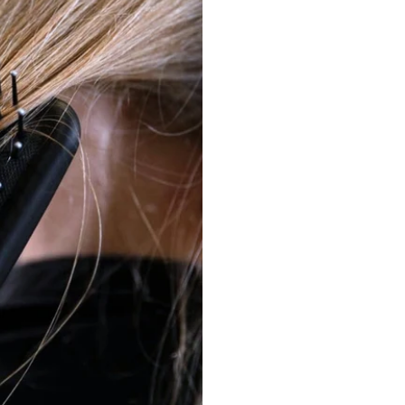
Place the brush under t
above at the roots and 
without overloading.
Glossy finish in seconds.
Finally, brush gently f
surface and enhance its
Gently detangle: Work f
When dealing with knot
your way up bit by bit
Daily care: Scalp massag
The springy ball tips 
circulation—for health