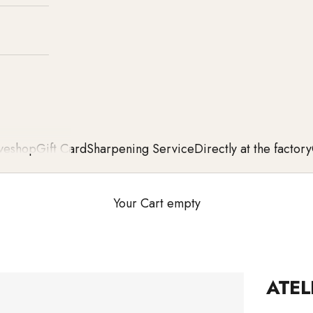
ve
shop
Gift Card
Sharpening Service
Directly at the factory
Your Cart empty
ATEL