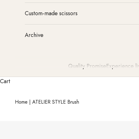
Custom-made scissors
Archive
Quality Promise
Experience li
Cart
Home
|
ATELIER STYLE Brush