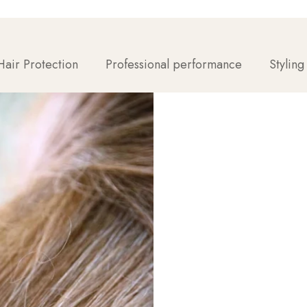
air Protection
Professional performance
Styling
With the right techniq
here's how to get the 
For maximum volume: Star