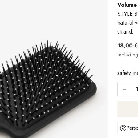
Volume 
STYLE Br
natural 
strand.
Angebo
18,00 €
Includin
safety in
Reduce 
Perso