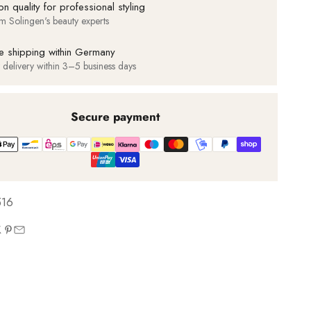
on quality for professional styling
m Solingen's beauty experts
e shipping within Germany
t delivery within 3–5 business days
Secure payment
516