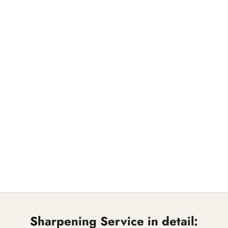
Sharpening Service in detail: