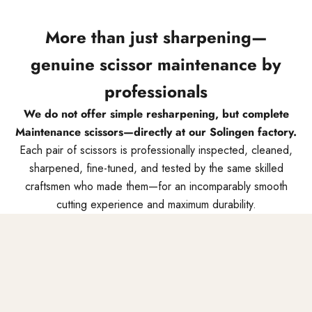
More than just sharpening—
genuine scissor maintenance by
professionals
We do not offer simple resharpening, but complete
Maintenance scissors—directly at our Solingen factory.
Each pair of scissors is professionally inspected, cleaned,
sharpened, fine-tuned, and tested by the same skilled
craftsmen who made them—for an incomparably smooth
cutting experience and maximum durability.